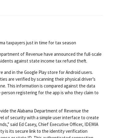
ma taxpayers just in time for tax season
Department of Revenue have announced the full-scale
sidents against state income tax refund theft.
e and in the Google Play store for Android users.
ies are verified by scanning their physical driver’s
one. This information is compared against the data
e person registering for the app is who they claim to
 provide the Alabama Department of Revenue the
el of security with a simple user interface to create
ds,” said Ed Casey, Chief Executive Officer, IDEMIA
 is its secure link to the identity verification
icense or state ID. This authenticated connection