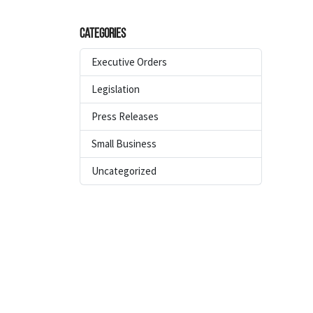
Categories
Executive Orders
Legislation
Press Releases
Small Business
Uncategorized