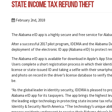
State Income Tax Refund Theft
February 2nd, 2018
The Alabama eID app is a highly secure and free service for Alaba
After a successful 2017 pilot program, IDEMIA and the Alabama 
deployment of the electronic ID app (Alabama eID) to protect re
The Alabama eID app is available for download in Apple’s App Stor
Users complete a short registration process in which their identit
license or state-issued ID and taking a selfie with their smartph
and photo on record in the driver’s license database to verify th
be.
“As the global leader in identity security, IDEMIA is pleased to
Alabama eID app for its taxpayers. The app brings the highest lev
the leading edge technology in protecting state income tax refun
Identity & Security North America. “The technology’s unique ability
process residents underwent to receive their Alabama driver’s l