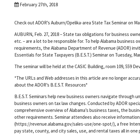
February 27th, 2018
Check out ADOR’s Auburn/Opelika-area State Tax Seminar on Ma
AUBURN, Feb. 27, 2018 – State tax obligations for business owner
etc. – are a lot to be responsible for. To help Alabama busines
requirements, the Alabama Department of Revenue (ADOR) invi
Essentials for State Taxpayers (B.E.S.T.) Seminar on Tuesday, Marc
The seminar will be held at the CASIC Building, room 109, 559 Deva
*The URLs and Web addresses in this article are no longer accur
about the ADOR’s B.E.S.T. Resources*
B.E.S.T. Seminars help new business owners navigate through unf
business owners on tax law changes. Conducted by ADOR specialis
comprehensive overview of Alabama’s business taxes, the busine
other requirements. Seminar attendees also receive information
(https://revenue.alabama.gov/sales-use/one-spot/), a free Intern
pay state, county, and city sales, use, and rental taxes all in one 