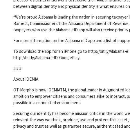
between digital identity and physical identity is what ensures on
“We’re proud Alabama is leading the nation in securing taxpayer 
Barnett, Commissioner of the Alabama Department of Revenue. “N
taxpayers who use the Alabama eID app will also receive priority 
For more information on the Alabama eID app and a list of supp
To download the app for an iPhone go to http://bit.ly/Alabama-e
http://bit.ly/Alabama-eID-GooglePlay.
# # #
About IDEMIA
OT-Morpho is now IDEMIATM, the global leader in Augmented Ident
ambition to empower citizens and consumers alike to interact, p
possible in a connected environment.
Securing our identity has become mission critical in the world we
reinvent the way we think, produce, use and protect this asset, 
privacy and trust as well as guarantee secure, authenticated and 