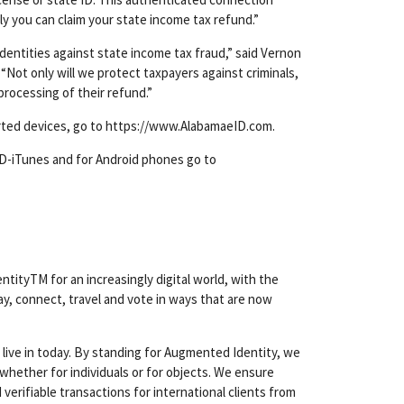
ly you can claim your state income tax refund.”
identities against state income tax fraud,” said Vernon
ot only will we protect taxpayers against criminals,
processing of their refund.”
orted devices, go to https://www.AlabamaeID.com.
ID-iTunes and for Android phones go to
ityTM for an increasingly digital world, with the
ay, connect, travel and vote in ways that are now
 live in today. By standing for Augmented Identity, we
whether for individuals or for objects. We ensure
verifiable transactions for international clients from