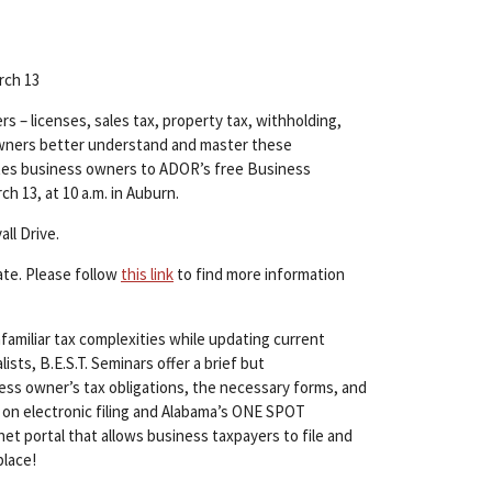
rch 13
s – licenses, sales tax, property tax, withholding,
s owners better understand and master these
tes business owners to ADOR’s free Business
h 13, at 10 a.m. in Auburn.
ll Drive.
ate. Please follow
this link
to find more information
amiliar tax complexities while updating current
ts, B.E.S.T. Seminars offer a brief but
ss owner’s tax obligations, the necessary forms, and
 on electronic filing and Alabama’s ONE SPOT
et portal that allows business taxpayers to file and
place!