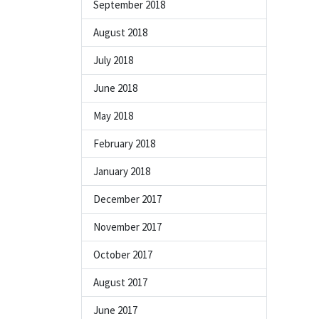
September 2018
August 2018
July 2018
June 2018
May 2018
February 2018
January 2018
December 2017
November 2017
October 2017
August 2017
June 2017