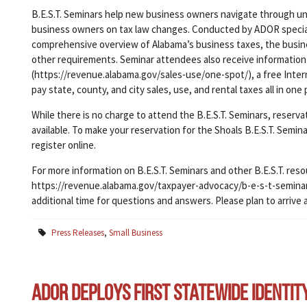
B.E.S.T. Seminars help new business owners navigate through unf
business owners on tax law changes. Conducted by ADOR specialis
comprehensive overview of Alabama’s business taxes, the busine
other requirements. Seminar attendees also receive information
(https://revenue.alabama.gov/sales-use/one-spot/), a free Intern
pay state, county, and city sales, use, and rental taxes all in one 
While there is no charge to attend the B.E.S.T. Seminars, reserv
available. To make your reservation for the Shoals B.E.S.T. Semin
register online.
For more information on B.E.S.T. Seminars and other B.E.S.T. reso
https://revenue.alabama.gov/taxpayer-advocacy/b-e-s-t-seminars/
additional time for questions and answers. Please plan to arrive 
Press Releases
,
Small Business
ADOR Deploys First Statewide Identit