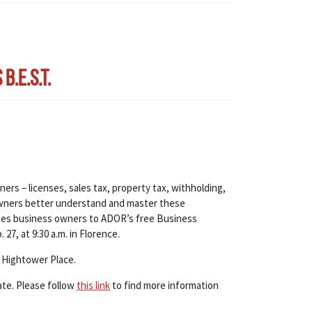
.E.S.T.
ers – licenses, sales tax, property tax, withholding,
s owners better understand and master these
tes business owners to ADOR’s free Business
27, at 9:30 a.m. in Florence.
 Hightower Place.
ate. Please follow
this link
to find more information