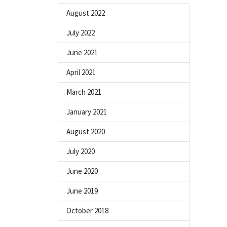
August 2022
July 2022
June 2021
April 2021
March 2021
January 2021
August 2020
July 2020
June 2020
June 2019
October 2018