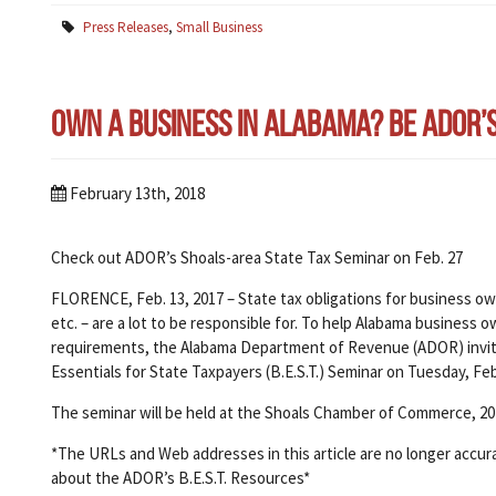
Press Releases
,
Small Business
Own a Business in Alabama? Be ADOR’s B
February 13th, 2018
Check out ADOR’s Shoals-area State Tax Seminar on Feb. 27
FLORENCE, Feb. 13, 2017 – State tax obligations for business own
etc. – are a lot to be responsible for. To help Alabama busines
requirements, the Alabama Department of Revenue (ADOR) invi
Essentials for State Taxpayers (B.E.S.T.) Seminar on Tuesday, Feb. 
The seminar will be held at the Shoals Chamber of Commerce, 20
*The URLs and Web addresses in this article are no longer accur
about the ADOR’s B.E.S.T. Resources*