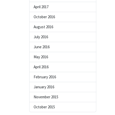
April 2017
October 2016
August 2016
July 2016
June 2016
May 2016
April 2016
February 2016
January 2016
November 2015
October 2015