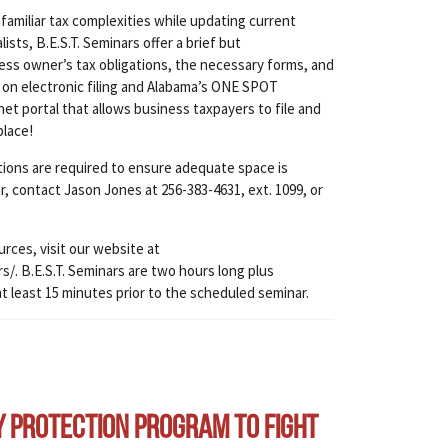
amiliar tax complexities while updating current
ts, B.E.S.T. Seminars offer a brief but
ss owner’s tax obligations, the necessary forms, and
 on electronic filing and Alabama’s ONE SPOT
et portal that allows business taxpayers to file and
place!
ations are required to ensure adequate space is
ar, contact Jason Jones at 256-383-4631, ext. 1099, or
urces, visit our website at
. B.E.S.T. Seminars are two hours long plus
at least 15 minutes prior to the scheduled seminar.
y Protection Program to Fight