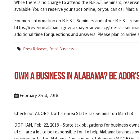
While there is no charge to attend the B.E.S.T. Seminars, reserv
available. You can reserve your spot online, or you can call Marcia
For more information on B.E.S.T. Seminars and other B.E.S.T. reso
https://revenue.alabama.gov/taxpayer-advocacy/b-e-s-t-seminars/
additional time for questions and answers. Please plan to arrive 
Press Releases
,
Small Business
Own a Business in Alabama? Be ADOR’s B
February 22nd, 2018
Check out ADOR’s Dothan-area State Tax Seminar on March 8
DOTHAN, Feb. 22, 2018 – State tax obligations for business owner
etc. – are a lot to be responsible for. To help Alabama busines
requirements, the Alabama Department of Revenue (ADOR) invi