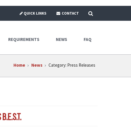
SEARCH
QUICK LINKS
CONTACT
REQUIREMENTS
NEWS
FAQ
Home
News
Category:
Press Releases
.E.S.T.