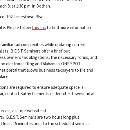
ch 8, at 1:30 p.m. in Dothan.
rce, 102 Jamestown Blvd.
ate. Please follow
this link
to find more information
amiliar tax complexities while updating current
ts, B.E.S.T. Seminars offer a brief but
ss owner’s tax obligations, the necessary forms, and
 on electronic filing and Alabama’s ONE SPOT
et portal that allows business taxpayers to file and
place!
ations are required to ensure adequate space is
inar, contact Kathy Clements or Jennifer Townsend at
urces, visit our website at
. B.E.S.T. Seminars are two hours long plus
at least 15 minutes prior to the scheduled seminar.