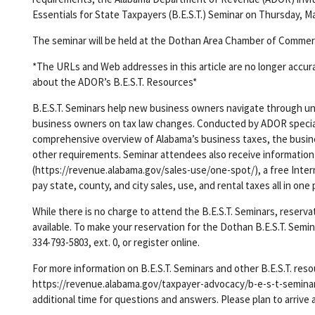
Essentials for State Taxpayers (B.E.S.T.) Seminar on Thursday, Mar
The seminar will be held at the Dothan Area Chamber of Comme
*The URLs and Web addresses in this article are no longer accur
about the ADOR’s B.E.S.T. Resources*
B.E.S.T. Seminars help new business owners navigate through unf
business owners on tax law changes. Conducted by ADOR specialis
comprehensive overview of Alabama’s business taxes, the busine
other requirements. Seminar attendees also receive information
(https://revenue.alabama.gov/sales-use/one-spot/), a free Intern
pay state, county, and city sales, use, and rental taxes all in one 
While there is no charge to attend the B.E.S.T. Seminars, reserv
available. To make your reservation for the Dothan B.E.S.T. Sem
334-793-5803, ext. 0, or register online.
For more information on B.E.S.T. Seminars and other B.E.S.T. reso
https://revenue.alabama.gov/taxpayer-advocacy/b-e-s-t-seminars/
additional time for questions and answers. Please plan to arrive 