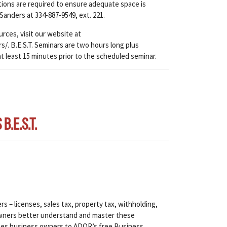
ations are required to ensure adequate space is
 Sanders at 334-887-9549, ext. 221.
urces, visit our website at
. B.E.S.T. Seminars are two hours long plus
at least 15 minutes prior to the scheduled seminar.
.E.S.T.
s – licenses, sales tax, property tax, withholding,
s owners better understand and master these
tes business owners to ADOR’s free Business