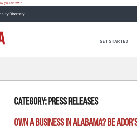
how you know
pality Directory
Atlas Alabama
GET STARTED
Category:
Press Releases
Own a Business in Alabama? Be ADOR’s B