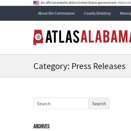
An official website of the United States government.
Here's 
About the Commission
County Directory
Munici
Category:
Press Releases
Search
Archives