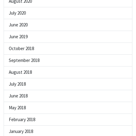
August 2020
July 2020
June 2020
June 2019
October 2018
September 2018
August 2018
July 2018
June 2018
May 2018
February 2018
January 2018