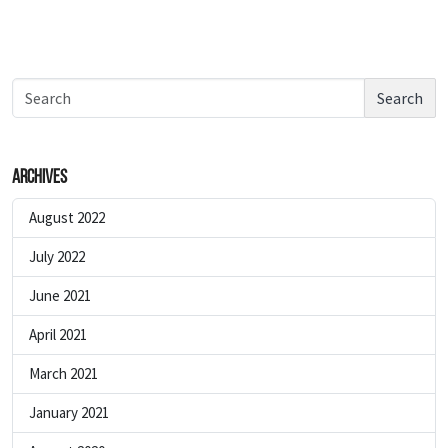
Search
Archives
August 2022
July 2022
June 2021
April 2021
March 2021
January 2021