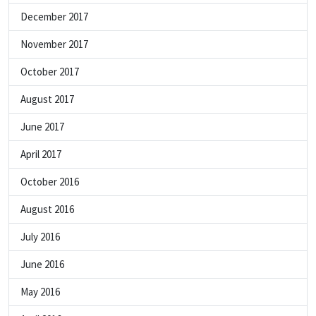
December 2017
November 2017
October 2017
August 2017
June 2017
April 2017
October 2016
August 2016
July 2016
June 2016
May 2016