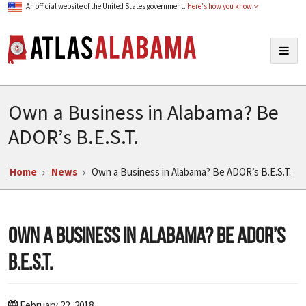
An official website of the United States government.
Here's how you know
Atlas Alabama
Togg
navig
Own a Business in Alabama? Be
ADOR’s B.E.S.T.
Home
News
Own a Business in Alabama? Be ADOR’s B.E.S.T.
Own a Business in Alabama? Be ADOR’s
B.E.S.T.
February 22, 2018