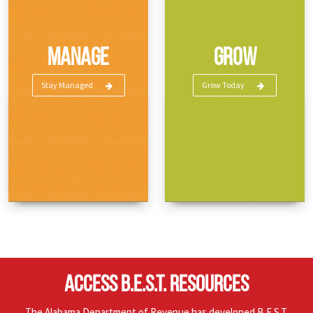
Manage
Grow
Stay Managed
Grow Today
ACCESS B.E.S.T. RESOURCES
The Alabama Department of Revenue has developed B.E.S.T.