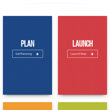
Plan
Launch
Get Planning
Launch Now