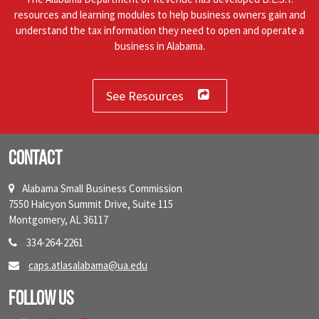
resources and learning modules to help business owners gain and
understand the tax information they need to open and operate a
business in Alabama.
See Resources
Contact
Alabama Small Business Commission
7550 Halcyon Summit Drive, Suite 115
Montgomery, AL 36117
334-264-2261
caps.atlasalabama@ua.edu
Follow Us