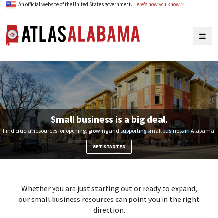
An official website of the United States government.
Here's how you know
Atlas Alabama
Togg
navig
Small business is a big deal.
Find crucial resources for opening, growing and supporting small business in Alabama.
GET STARTED
Whether you are just starting out or ready to expand,
our small business resources can point you in the right
direction.