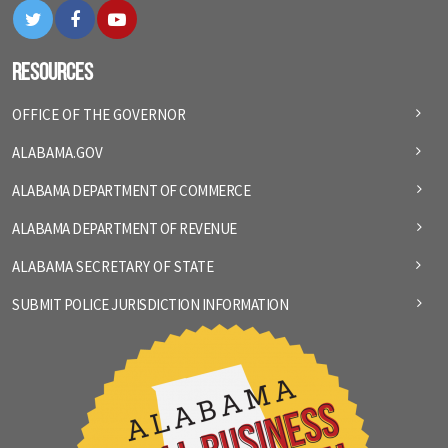
Twitter
Facebook
YouTube
Resources
OFFICE OF THE GOVERNOR
ALABAMA.GOV
ALABAMA DEPARTMENT OF COMMERCE
ALABAMA DEPARTMENT OF REVENUE
ALABAMA SECRETARY OF STATE
SUBMIT POLICE JURISDICTION INFORMATION