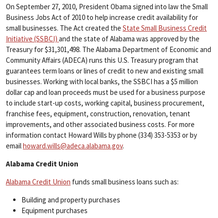
​On September 27, 2010, President Obama signed into law the Small
Business Jobs Act of 2010 to help increase credit availability for
small businesses. The Act created the
State Small Business Credit
Initiative (SSBCI)
and the state of Alabama was approved by the
Treasury for $31,301,498. The Alabama Department of Economic and
Community Affairs (ADECA) runs this U.S. Treasury program that
guarantees term loans or lines of credit to new and existing small
businesses. Working with local banks, the SSBCI has a $5 million
dollar cap and loan proceeds must be used for a business purpose
to include start-up costs, working capital, business procurement,
franchise fees, equipment, construction, renovation, tenant
improvements, and other associated business costs. For more
information contact Howard Wills by phone (334) 353-5353 or by
email
howard.wills@adeca.alabama.gov
.
Alabama Credit Union
Alabama Credit Union
funds small business loans such as:
Building and property purchases
Equipment purchases