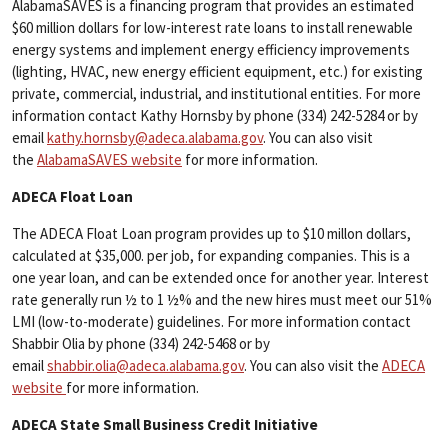
AlabamaSAVES is a financing program that provides an estimated
$60 million dollars for low-interest rate loans to install renewable
energy systems and implement energy efficiency improvements
(lighting, HVAC, new energy efficient equipment, etc.) for existing
private, commercial, industrial, and institutional entities. For more
information contact Kathy Hornsby by phone (334) 242-5284 or by
email
kathy.hornsby@adeca.alabama.gov
. You can also visit
the
AlabamaSAVES website
for more information.
ADECA Float Loan
The ADECA Float Loan program provides up to $10 millon dollars,
calculated at $35,000. per job, for expanding companies. This is a
one year loan, and can be extended once for another year. Interest
rate generally run ½ to 1 ½% and the new hires must meet our 51%
LMI (low-to-moderate) guidelines. For more information contact
Shabbir Olia by phone (334) 242-5468 or by
email
shabbir.olia@adeca.alabama.gov
. You can also visit the
ADECA
website
for more information.
ADECA State Small Business Credit Initiative