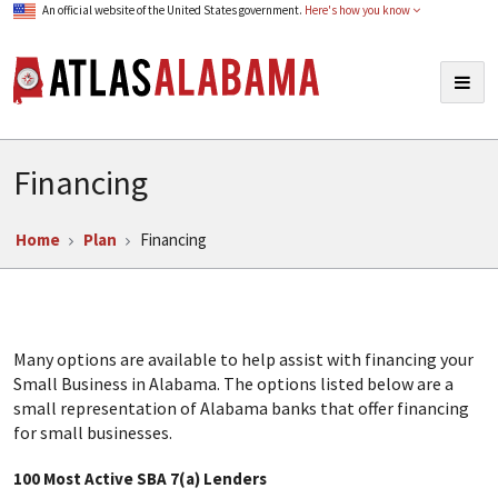
An official website of the United States government.
Here's how you know
Atlas Alabama
Togg
navig
Financing
Home
Plan
Financing
Many options are available to help assist with financing your
Small Business in Alabama. The options listed below are a
small representation of Alabama banks that offer financing
for small businesses.
100 Most Active SBA 7(a) Lenders