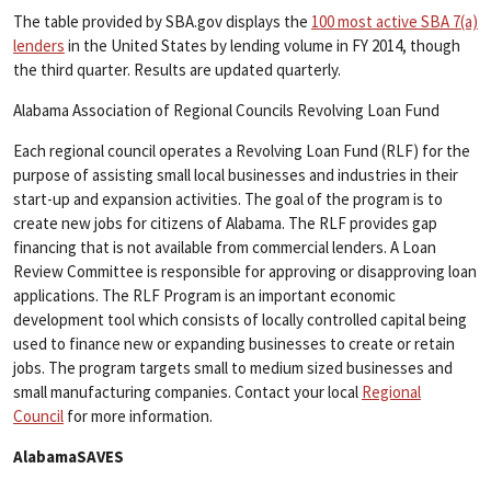
The table provided by SBA.gov displays the
100 most active SBA 7(a)
lenders
in the United States by lending volume in FY 2014, though
the third quarter. Results are updated quarterly.
Alabama Association of Regional Councils Revolving Loan Fund
Each regional council operates a Revolving Loan Fund (RLF) for the
purpose of assisting small local businesses and industries in their
start-up and expansion activities. The goal of the program is to
create new jobs for citizens of Alabama. The RLF provides gap
financing that is not available from commercial lenders. A Loan
Review Committee is responsible for approving or disapproving loan
applications. The RLF Program is an important economic
development tool which consists of locally controlled capital being
used to finance new or expanding businesses to create or retain
jobs. The program targets small to medium sized businesses and
small manufacturing companies. Contact your local
Regional
Council
for more information.
AlabamaSAVES