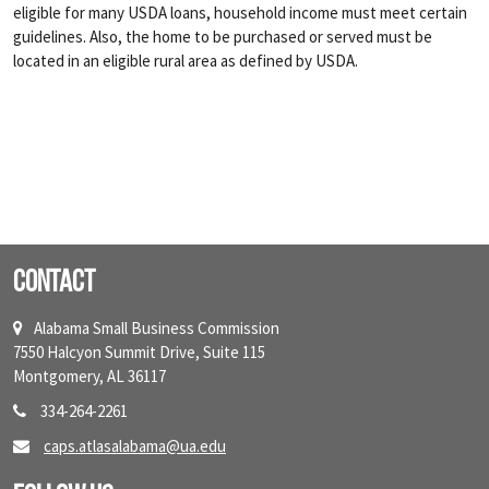
eligible for many USDA loans, household income must meet certain
guidelines. Also, the home to be purchased or served must be
located in an eligible rural area as defined by USDA.
Contact
Alabama Small Business Commission
7550 Halcyon Summit Drive, Suite 115
Montgomery, AL 36117
334-264-2261
caps.atlasalabama@ua.edu