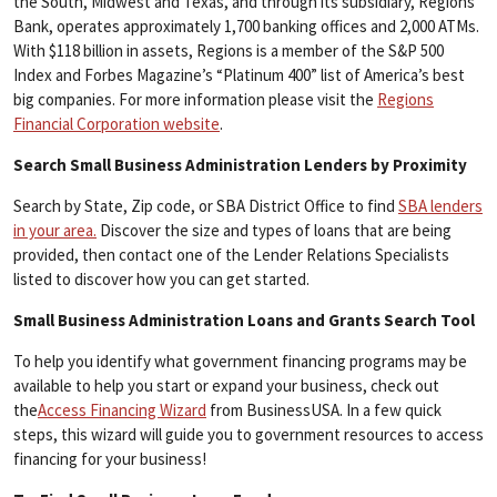
the South, Midwest and Texas, and through its subsidiary, Regions
Bank, operates approximately 1,700 banking offices and 2,000 ATMs.
With $118 billion in assets, Regions is a member of the S&P 500
Index and Forbes Magazine’s “Platinum 400” list of America’s best
big companies. For more information please visit the
Regions
Financial Corporation website
.
Search Small Business Administration Lenders by Proximity
Search by State, Zip code, or SBA District Office to find
SBA lenders
in your area.
Discover the size and types of loans that are being
provided, then contact one of the Lender Relations Specialists
listed to discover how you can get started.
Small Business Administration Loans and Grants Search Tool
To help you identify what government financing programs may be
available to help you start or expand your business, check out
the
Access Financing Wizard
from BusinessUSA. In a few quick
steps, this wizard will guide you to government resources to access
financing for your business!