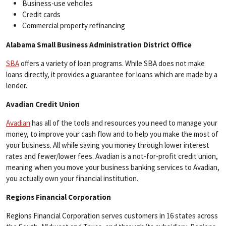
Business-use vehciles
Credit cards
Commercial property refinancing
Alabama Small Business Administration District Office
SBA
offers a variety of loan programs. While SBA does not make
loans directly, it provides a guarantee for loans which are made by a
lender.
Avadian Credit Union
Avadian
has all of the tools and resources you need to manage your
money, to improve your cash flow and to help you make the most of
your business. All while saving you money through lower interest
rates and fewer/lower fees. Avadian is a not-for-profit credit union,
meaning when you move your business banking services to Avadian,
you actually own your financial institution.
Regions Financial Corporation
Regions Financial Corporation serves customers in 16 states across