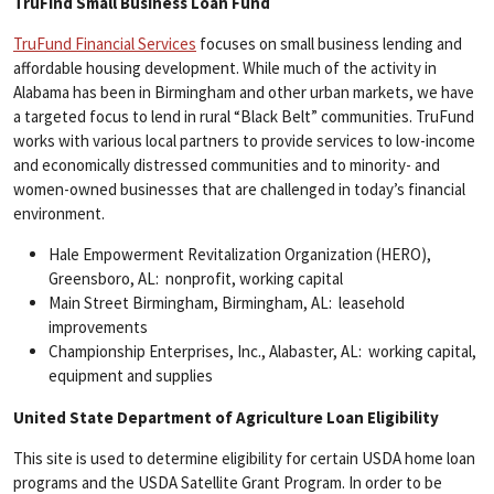
TruFind Small Business Loan Fund
TruFund Financial Services
focuses on small business lending and
affordable housing development. While much of the activity in
Alabama has been in Birmingham and other urban markets, we have
a targeted focus to lend in rural “Black Belt” communities. TruFund
works with various local partners to provide services to low-income
and economically distressed communities and to minority- and
women-owned businesses that are challenged in today’s financial
environment.
Hale Empowerment Revitalization Organization (HERO),
Greensboro, AL: nonprofit, working capital
Main Street Birmingham, Birmingham, AL: leasehold
improvements
Championship Enterprises, Inc., Alabaster, AL: working capital,
equipment and supplies
United State Department of Agriculture Loan Eligibility
This site is used to determine eligibility for certain USDA home loan
programs and the USDA Satellite Grant Program. In order to be