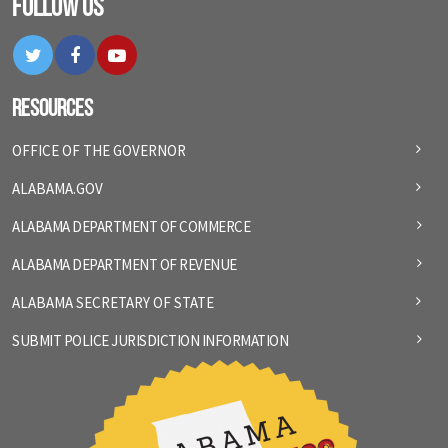
Follow Us
Twitter
Facebook
YouTube
Resources
OFFICE OF THE GOVERNOR
ALABAMA.GOV
ALABAMA DEPARTMENT OF COMMERCE
ALABAMA DEPARTMENT OF REVENUE
ALABAMA SECRETARY OF STATE
SUBMIT POLICE JURISDICTION INFORMATION