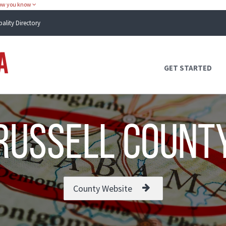
how you know
pality Directory
Atlas Alabama
GET STARTED
Russell Count
County Website