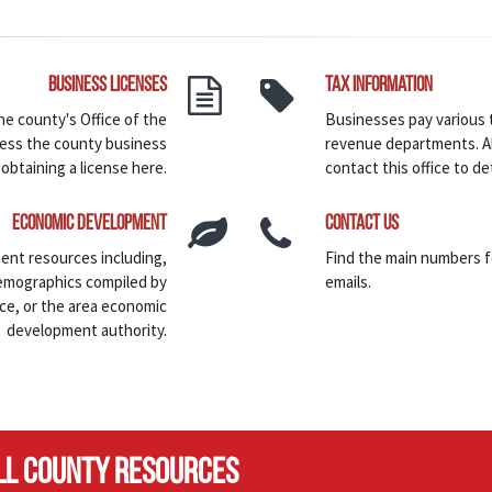
Business Licenses
Tax Information
he county's Office of the
Businesses pay various 
ess the county business
revenue departments. Al
 obtaining a license here.
contact this office to det
Economic Development
Contact Us
ent resources including,
Find the main numbers 
demographics compiled by
emails.
ce, or the area economic
development authority.
LL COUNTY RESOURCES