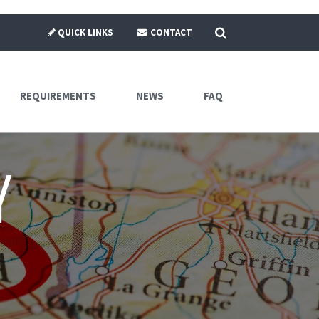
SEARCH
QUICK LINKS
CONTACT
REQUIREMENTS
NEWS
FAQ
y