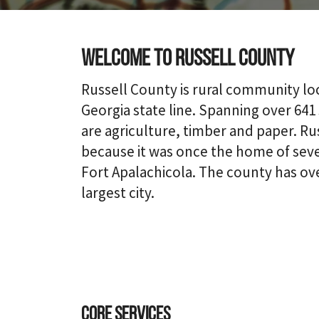
Welcome to Russell County
Russell County is rural community l
Georgia state line. Spanning over 641
are agriculture, timber and paper. Ru
because it was once the home of sever
Fort Apalachicola. The county has over
largest city.
Core Services