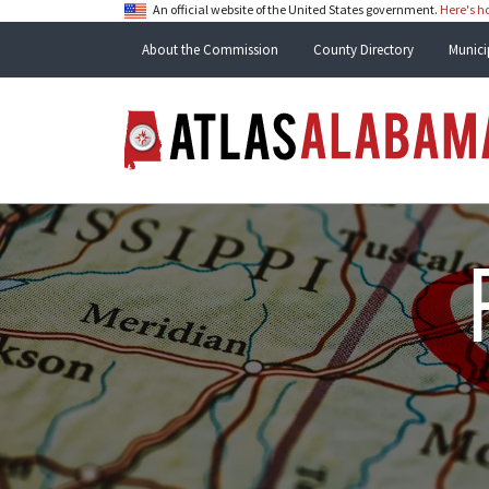
An official website of the United States government.
Here's 
About the Commission
County Directory
Munici