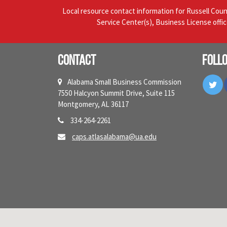
Local resource contact information for Russell Cou
Service Center(s), Business License offi
Contact
Foll
Tw
Alabama Small Business Commission
7550 Halcyon Summit Drive, Suite 115
Montgomery, AL 36117
334-264-2261
caps.atlasalabama@ua.edu