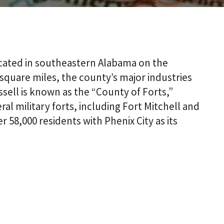
ocated in southeastern Alabama on the
 square miles, the county’s major industries
ssell is known as the “County of Forts,”
al military forts, including Fort Mitchell and
 58,000 residents with Phenix City as its