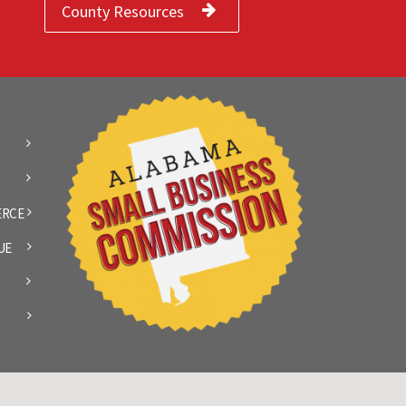
County Resources
ERCE
UE