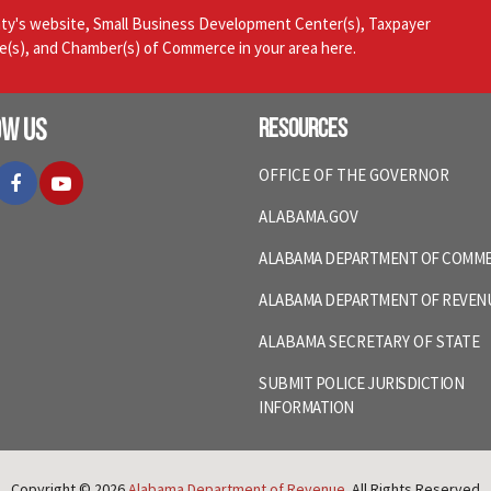
nty's website, Small Business Development Center(s), Taxpayer
ce(s), and Chamber(s) of Commerce in your area here.
ow Us
Resources
itter
Facebook
YouTube
OFFICE OF THE GOVERNOR
ALABAMA.GOV
ALABAMA DEPARTMENT OF COMM
ALABAMA DEPARTMENT OF REVEN
ALABAMA SECRETARY OF STATE
SUBMIT POLICE JURISDICTION
INFORMATION
Copyright © 2026
Alabama Department of Revenue
. All Rights Reserved