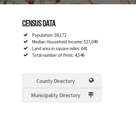
Census Data
Population: 58,172
Median Household Income: $37,049
Land area in square miles: 641
Total number of firms: 4,546
County Directory
Municipality Directory