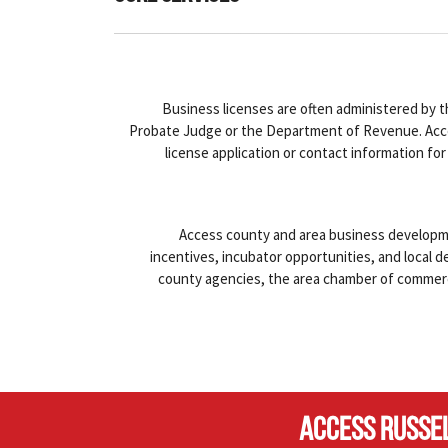
Business licenses are often administered by t
Probate Judge or the Department of Revenue. Acc
license application or contact information for
Access county and area business developm
incentives, incubator opportunities, and local 
county agencies, the area chamber of commer
ACCESS RUSSE