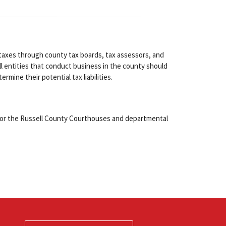
taxes through county tax boards, tax assessors, and
l entities that conduct business in the county should
ermine their potential tax liabilities.
for the Russell County Courthouses and departmental