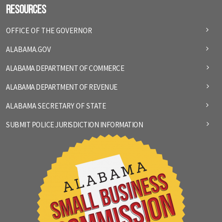
Resources
OFFICE OF THE GOVERNOR
ALABAMA.GOV
ALABAMA DEPARTMENT OF COMMERCE
ALABAMA DEPARTMENT OF REVENUE
ALABAMA SECRETARY OF STATE
SUBMIT POLICE JURISDICTION INFORMATION