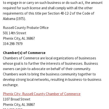
to engage in or carry on such business or do such act, the amount
required for such license and shall comply with all the other
requirements of this title per Section 40-12-2 of the Code of
Alabama (1975).
Russell County Probate Office
501 14th Street
Phenix City, AL 36867
334-298-7979
Chamber(s) of Commerce
Chambers of Commerce are local organizations of businesses
whose goal is to further the interests of businesses. Business
owners can join to advocate on behalf of their community.
Chambers work to bring the business community together to
develop strong local networks, resulting in business-to-business
exchange.
Phenix City- Russell County Chamber of Commerce
1107 Broad Street
Phenix City, AL 36867