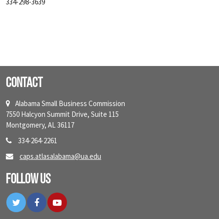
334-298-3639
Contact
Alabama Small Business Commission
7550 Halcyon Summit Drive, Suite 115
Montgomery, AL 36117
334-264-2261
caps.atlasalabama@ua.edu
Follow Us
Twitter
Facebook
YouTube