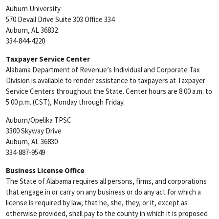
Auburn University
570 Devall Drive Suite 303 Office 334
Auburn, AL 36832
334-844-4220
Taxpayer Service Center
Alabama Department of Revenue’s Individual and Corporate Tax
Division is available to render assistance to taxpayers at Taxpayer
Service Centers throughout the State. Center hours are 8:00 a.m. to
5:00 p.m. (CST), Monday through Friday.
Auburn/Opelika TPSC
3300 Skyway Drive
Auburn, AL 36830
334-887-9549
Business License Office
The State of Alabama requires all persons, firms, and corporations
that engage in or carry on any business or do any act for which a
license is required by law, that he, she, they, or it, except as
otherwise provided, shall pay to the county in which it is proposed