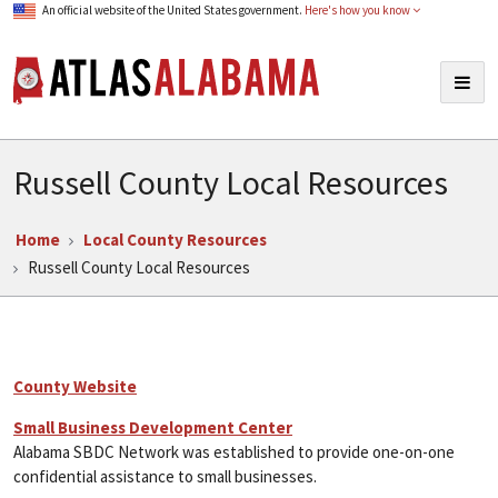
An official website of the United States government.
Here's how you know
Atlas Alabama
Togg
navig
Russell County Local Resources
Home
Local County Resources
Russell County Local Resources
County Website
Small Business Development Center
Alabama SBDC Network was established to provide one-on-one
confidential assistance to small businesses.