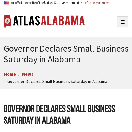
An official website of the United States government.
Here's how you know
Atlas Alabama
Togg
navig
Governor Declares Small Business
Saturday in Alabama
Home
News
Governor Declares Small Business Saturday in Alabama
Governor Declares Small Business
Saturday in Alabama