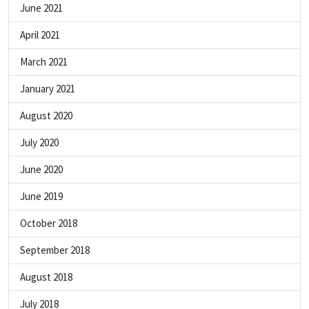
June 2021
April 2021
March 2021
January 2021
August 2020
July 2020
June 2020
June 2019
October 2018
September 2018
August 2018
July 2018