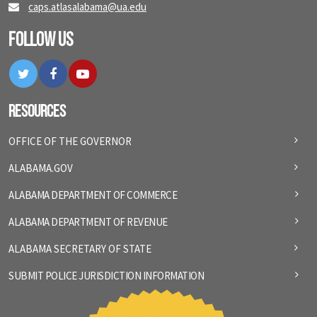
caps.atlasalabama@ua.edu
Follow Us
Twitter
Facebook
YouTube
Resources
OFFICE OF THE GOVERNOR
ALABAMA.GOV
ALABAMA DEPARTMENT OF COMMERCE
ALABAMA DEPARTMENT OF REVENUE
ALABAMA SECRETARY OF STATE
SUBMIT POLICE JURISDICTION INFORMATION