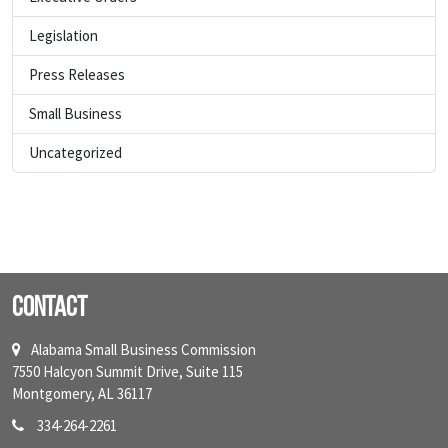
Legislation
Press Releases
Small Business
Uncategorized
Contact
Alabama Small Business Commission
7550 Halcyon Summit Drive, Suite 115
Montgomery, AL 36117
334-264-2261