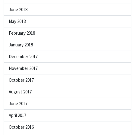
June 2018
May 2018
February 2018
January 2018
December 2017
November 2017
October 2017
August 2017
June 2017
April 2017
October 2016