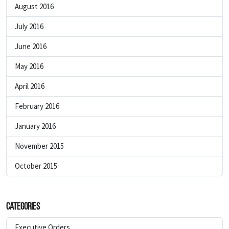
August 2016
July 2016
June 2016
May 2016
April 2016
February 2016
January 2016
November 2015
October 2015
Categories
Executive Orders