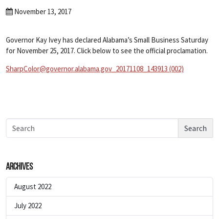
November 13, 2017
Governor Kay Ivey has declared Alabama’s Small Business Saturday
for November 25, 2017. Click below to see the official proclamation.
SharpColor@governor.alabama.gov_20171108_143913 (002)
Search
Archives
August 2022
July 2022