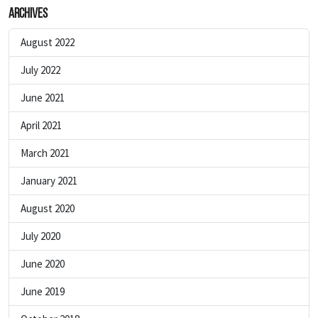
Archives
August 2022
July 2022
June 2021
April 2021
March 2021
January 2021
August 2020
July 2020
June 2020
June 2019