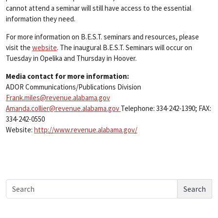
cannot attend a seminar will still have access to the essential
information they need.
For more information on B.E.S.T. seminars and resources, please
visit the
website
. The inaugural B.E.S.T. Seminars will occur on
Tuesday in Opelika and Thursday in Hoover.
Media contact for more information:
ADOR Communications/Publications Division
Frank.miles@revenue.alabama.gov
Amanda.collier@revenue.alabama.gov
Telephone: 334-242-1390; FAX:
334-242-0550
Website:
http://www.revenue.alabama.gov/
Search