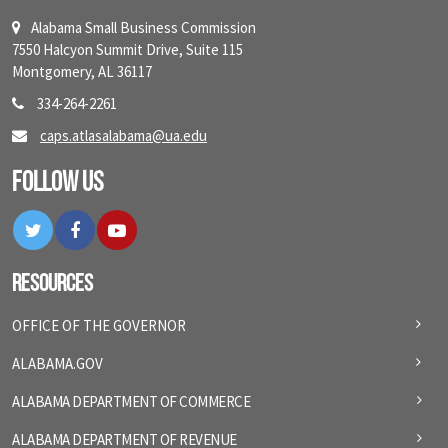
Alabama Small Business Commission
7550 Halcyon Summit Drive, Suite 115
Montgomery, AL 36117
334-264-2261
caps.atlasalabama@ua.edu
Follow Us
Twitter
Facebook
YouTube
Resources
OFFICE OF THE GOVERNOR
ALABAMA.GOV
ALABAMA DEPARTMENT OF COMMERCE
ALABAMA DEPARTMENT OF REVENUE