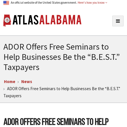
An official website of the United States government.
Here's how you know
Atlas Alabama
Togg
navig
ADOR Offers Free Seminars to
Help Businesses Be the “B.E.S.T.”
Taxpayers
Home
News
ADOR Offers Free Seminars to Help Businesses Be the “B.E.S.T.”
Taxpayers
ADOR Offers Free Seminars to Help