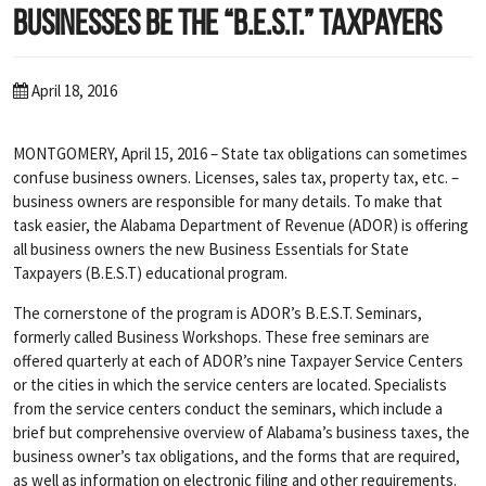
Businesses Be the “B.E.S.T.” Taxpayers
April 18, 2016
MONTGOMERY, April 15, 2016 – State tax obligations can sometimes
confuse business owners. Licenses, sales tax, property tax, etc. –
business owners are responsible for many details. To make that
task easier, the Alabama Department of Revenue (ADOR) is offering
all business owners the new Business Essentials for State
Taxpayers (B.E.S.T) educational program.
The cornerstone of the program is ADOR’s B.E.S.T. Seminars,
formerly called Business Workshops. These free seminars are
offered quarterly at each of ADOR’s nine Taxpayer Service Centers
or the cities in which the service centers are located. Specialists
from the service centers conduct the seminars, which include a
brief but comprehensive overview of Alabama’s business taxes, the
business owner’s tax obligations, and the forms that are required,
as well as information on electronic filing and other requirements.