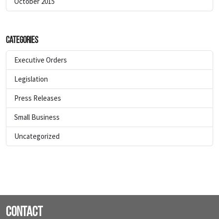
October 2015
Categories
Executive Orders
Legislation
Press Releases
Small Business
Uncategorized
Contact