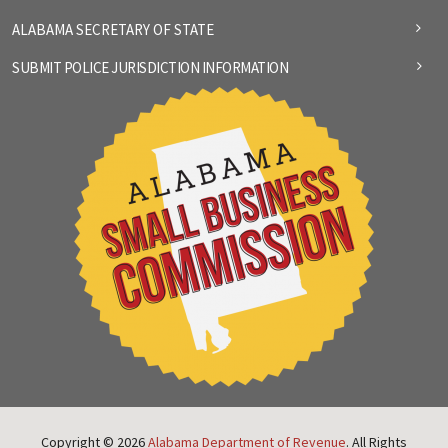
ALABAMA SECRETARY OF STATE
SUBMIT POLICE JURISDICTION INFORMATION
Copyright © 2026
Alabama Department of Revenue
. All Rights