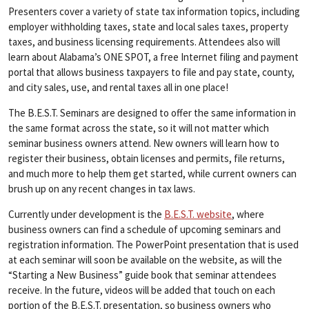
Presenters cover a variety of state tax information topics, including
employer withholding taxes, state and local sales taxes, property
taxes, and business licensing requirements. Attendees also will
learn about Alabama’s ONE SPOT, a free Internet filing and payment
portal that allows business taxpayers to file and pay state, county,
and city sales, use, and rental taxes all in one place!
The B.E.S.T. Seminars are designed to offer the same information in
the same format across the state, so it will not matter which
seminar business owners attend. New owners will learn how to
register their business, obtain licenses and permits, file returns,
and much more to help them get started, while current owners can
brush up on any recent changes in tax laws.
Currently under development is the
B.E.S.T. website
, where
business owners can find a schedule of upcoming seminars and
registration information. The PowerPoint presentation that is used
at each seminar will soon be available on the website, as will the
“Starting a New Business” guide book that seminar attendees
receive. In the future, videos will be added that touch on each
portion of the B.E.S.T. presentation, so business owners who