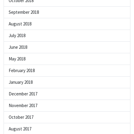
October 2018
September 2018
August 2018
July 2018
June 2018
May 2018
February 2018
January 2018
December 2017
November 2017
October 2017
August 2017