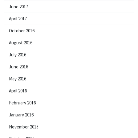
June 2017
April 2017
October 2016
August 2016
July 2016
June 2016
May 2016
April 2016
February 2016
January 2016
November 2015