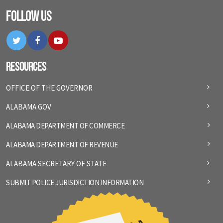
Follow Us
Twitter
Facebook
YouTube
Resources
OFFICE OF THE GOVERNOR
ALABAMA.GOV
ALABAMA DEPARTMENT OF COMMERCE
ALABAMA DEPARTMENT OF REVENUE
ALABAMA SECRETARY OF STATE
SUBMIT POLICE JURISDICTION INFORMATION