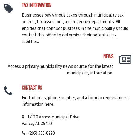
Tax Information
Businesses pay various taxes through municipality tax
boards, tax assessors, and revenue departments. All
entities that conduct business in the municipality should
contact this office to determine their potential tax
liabilities.
News
Access a primary municipality news source for the latest
municipality information.
Contact Us
Find address, phone number, and a form to request more
information here.
17710 Vance Municipal Drive
Vance, AL 35490
(205) 553-8278