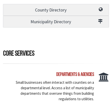
County Directory
Municipality Directory
Core Services
Departments & Agencies
Small businesses often interact with counties on a
departmental level. Access a list of municipality
departments that oversee things from building
regulations to utilities.