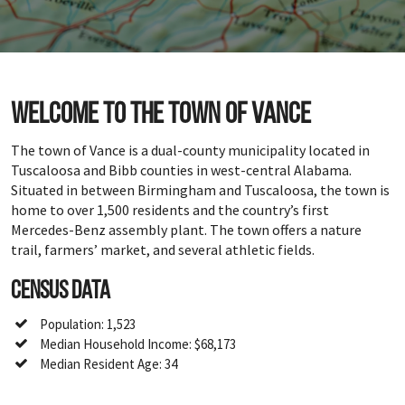
Welcome to the town of Vance
The town of Vance is a dual-county municipality located in
Tuscaloosa and Bibb counties in west-central Alabama.
Situated in between Birmingham and Tuscaloosa, the town is
home to over 1,500 residents and the country’s first
Mercedes-Benz assembly plant. The town offers a nature
trail, farmers’ market, and several athletic fields.
Census Data
Population: 1,523
Median Household Income: $68,173
Median Resident Age: 34