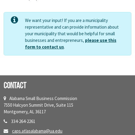
We want your input! If you are a municipality
representative and can provide information about
your municipality that would be helpful for small
businesses and entrepreneurs,
please use this
form to contact us
.
Contact
Alabama Small Business Commission
7550 Halcyon Summit Drive, Suite 115
Montgomery, AL 36117
334-264-2261
caps.atlasalabama@ua.edu