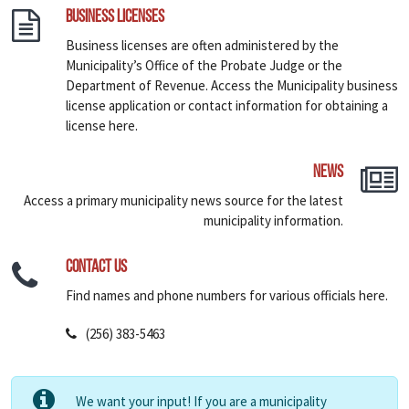
Business Licenses
Business licenses are often administered by the
Municipality’s Office of the Probate Judge or the
Department of Revenue. Access the Municipality business
license application or contact information for obtaining a
license here.
News
Access a primary municipality news source for the latest
municipality information.
Contact Us
Find names and phone numbers for various officials here.
(256) 383-5463
We want your input! If you are a municipality