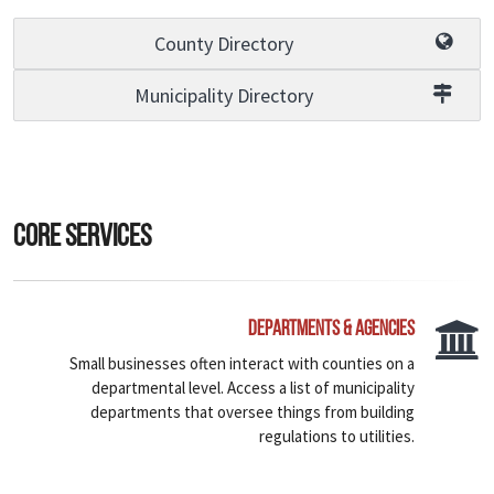
County Directory
Municipality Directory
Core Services
Departments & Agencies
Small businesses often interact with counties on a
departmental level. Access a list of municipality
departments that oversee things from building
regulations to utilities.