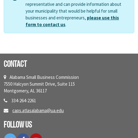
representative and can provide information about
your municipality that would be helpful for small
businesses and entrepreneurs,
please use this
form to contact us
.
Contact
Alabama Small Business Commission
7550 Halcyon Summit Drive, Suite 115
Montgomery, AL 36117
334-264-2261
caps.atlasalabama@ua.edu
Follow Us
Twitter
Facebook
YouTube