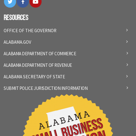
Resources
OFFICE OF THE GOVERNOR
ALABAMA.GOV
ALABAMA DEPARTMENT OF COMMERCE
ALABAMA DEPARTMENT OF REVENUE
ALABAMA SECRETARY OF STATE
SUBMIT POLICE JURISDICTION INFORMATION