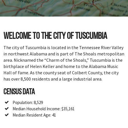
Welcome to the city of Tuscumbia
The city of Tuscumbia is located in the Tennessee River Valley
in northwest Alabama and is part of The Shoals metropolitan
area. Nicknamed the “Charm of the Shoals,” Tuscumbia is the
birthplace of Helen Keller and home to the Alabama Music
Hall of Fame. As the county seat of Colbert County, the city
has over 8,500 residents and a large industrial area.
Census Data
Population: 8,529
Median Household Income: $35,161
Median Resident Age: 41