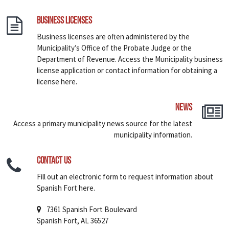
Business Licenses
Business licenses are often administered by the
Municipality’s Office of the Probate Judge or the
Department of Revenue. Access the Municipality business
license application or contact information for obtaining a
license here.
News
Access a primary municipality news source for the latest
municipality information.
Contact Us
Fill out an electronic form to request information about
Spanish Fort here.
7361 Spanish Fort Boulevard
Spanish Fort, AL 36527