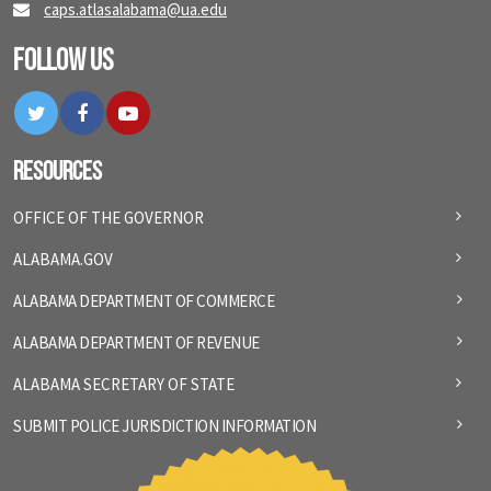
caps.atlasalabama@ua.edu
Follow Us
Twitter
Facebook
YouTube
Resources
OFFICE OF THE GOVERNOR
ALABAMA.GOV
ALABAMA DEPARTMENT OF COMMERCE
ALABAMA DEPARTMENT OF REVENUE
ALABAMA SECRETARY OF STATE
SUBMIT POLICE JURISDICTION INFORMATION