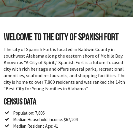
Welcome to the city of Spanish Fort
The city of Spanish Fort is located in Baldwin County in
southwest Alabama along the eastern shore of Mobile Bay.
Known as “A City of Spirit,” Spanish Fort is a future-focused
city with rich heritage and offers several parks, recreational
amenities, seafood restaurants, and shopping facilities. The
city is home to over 7,800 residents and was ranked the 14th
“Best City for Young Families in Alabama.”
Census Data
Population: 7,806
Median Household Income: $67,204
Median Resident Age: 41