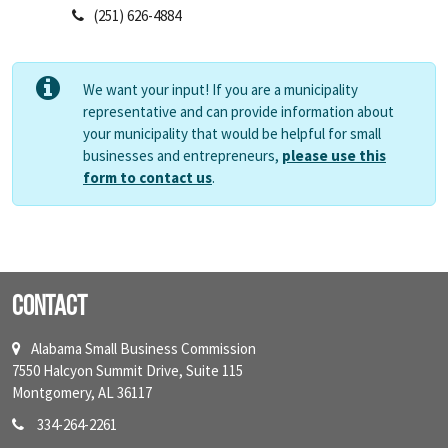
(251) 626-4884
We want your input! If you are a municipality
representative and can provide information about
your municipality that would be helpful for small
businesses and entrepreneurs,
please use this
form to contact us
.
Contact
Alabama Small Business Commission
7550 Halcyon Summit Drive, Suite 115
Montgomery, AL 36117
334-264-2261