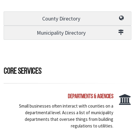
County Directory
Municipality Directory
Core Services
Departments & Agencies
Small businesses often interact with counties on a
departmental level. Access a list of municipality
departments that oversee things from building
regulations to utilities.