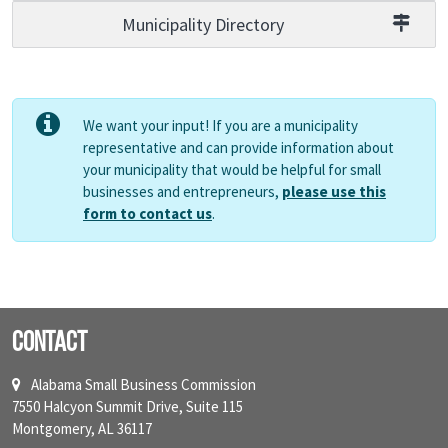
Municipality Directory
We want your input! If you are a municipality
representative and can provide information about
your municipality that would be helpful for small
businesses and entrepreneurs,
please use this
form to contact us
.
Contact
Alabama Small Business Commission
7550 Halcyon Summit Drive, Suite 115
Montgomery, AL 36117