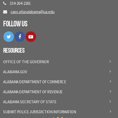
334-264-2261
caps.atlasalabama@ua.edu
Follow Us
Twitter
Facebook
YouTube
Resources
OFFICE OF THE GOVERNOR
ALABAMA.GOV
ALABAMA DEPARTMENT OF COMMERCE
ALABAMA DEPARTMENT OF REVENUE
ALABAMA SECRETARY OF STATE
SUBMIT POLICE JURISDICTION INFORMATION