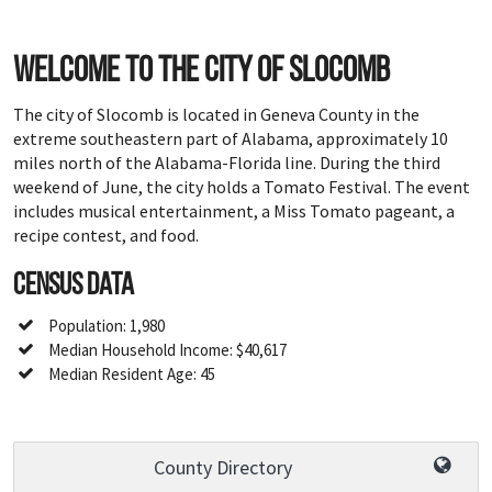
Welcome to the city of Slocomb
The city of Slocomb is located in Geneva County in the
extreme southeastern part of Alabama, approximately 10
miles north of the Alabama-Florida line. During the third
weekend of June, the city holds a Tomato Festival. The event
includes musical entertainment, a Miss Tomato pageant, a
recipe contest, and food.
Census Data
Population: 1,980
Median Household Income: $40,617
Median Resident Age: 45
County Directory