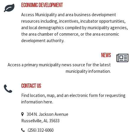
Economic Development
Access Municipality and area business development
resources including, incentives, incubator opportunities,
and local demographics compiled by municipality agencies,
the area chamber of commerce, or the area economic
development authority.
News
Access a primary municipality news source for the latest
municipality information.
Contact Us
Find location, map, and an electronic form for requesting
information here.
304 N. Jackson Avenue
Russellville, AL 35633
(256) 332-6060