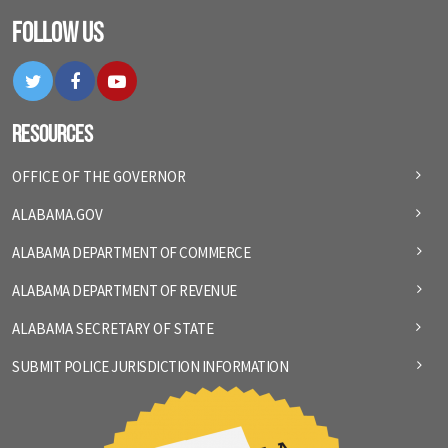
Follow Us
Twitter
Facebook
YouTube
Resources
OFFICE OF THE GOVERNOR
ALABAMA.GOV
ALABAMA DEPARTMENT OF COMMERCE
ALABAMA DEPARTMENT OF REVENUE
ALABAMA SECRETARY OF STATE
SUBMIT POLICE JURISDICTION INFORMATION