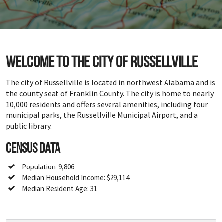
Welcome to the city of Russellville
The city of Russellville is located in northwest Alabama and is
the county seat of Franklin County. The city is home to nearly
10,000 residents and offers several amenities, including four
municipal parks, the Russellville Municipal Airport, and a
public library.
Census Data
Population: 9,806
Median Household Income: $29,114
Median Resident Age: 31