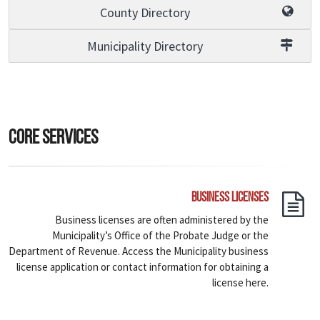
County Directory
Municipality Directory
Core Services
Business Licenses
Business licenses are often administered by the
Municipality’s Office of the Probate Judge or the
Department of Revenue. Access the Municipality business
license application or contact information for obtaining a
license here.