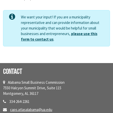
We want your input! If you are a municipality
representative and can provide information about
your municipality that would be helpful for small
businesses and entrepreneurs,
please use this
form to contact us
.
Contact
Alabama Small Business Commission
7550 Halcyon Summit Drive, Suite 115
Montgomery, AL 36117
334-264-2261
caps.atlasalabama@ua.edu