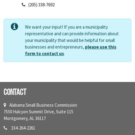
(205) 338-7692
We want your input! If you are a municipality
representative and can provide information about
your municipality that would be helpful for small
businesses and entrepreneurs,
please use this
form to contact us
.
Contact
Alabama Small Business Commission
7550 Halcyon Summit Drive, Suite 115
Montgomery, AL 36117
334-264-2261