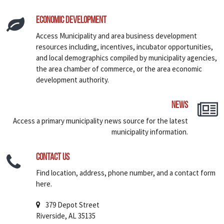
Economic Development
Access Municipality and area business development
resources including, incentives, incubator opportunities,
and local demographics compiled by municipality agencies,
the area chamber of commerce, or the area economic
development authority.
News
Access a primary municipality news source for the latest
municipality information.
Contact Us
Find location, address, phone number, and a contact form
here.
379 Depot Street
Riverside, AL 35135