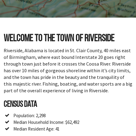
Welcome to the town of Riverside
Riverside, Alabama is located in St. Clair County, 40 miles east
of Birmingham, where east bound Interstate 20 goes right
through town just before it crosses the Coosa River. Riverside
has over 10 miles of gorgeous shoreline within it’s city limits,
and the town has pride in the beauty and the tranquility of
this majestic river. Fishing, boating, and water sports are a big
part of the overall experience of living in Riverside.
Census Data
Population: 2,298
Median Household Income: $62,492
Median Resident Age: 41