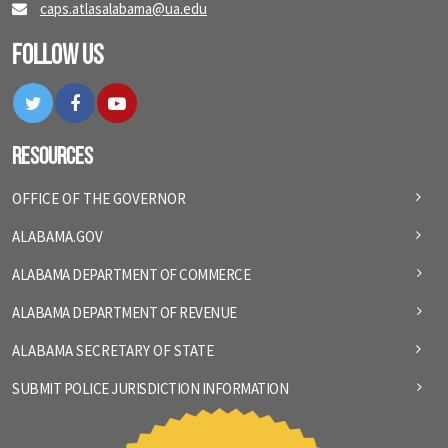
caps.atlasalabama@ua.edu
Follow Us
Twitter
Facebook
YouTube
Resources
OFFICE OF THE GOVERNOR
ALABAMA.GOV
ALABAMA DEPARTMENT OF COMMERCE
ALABAMA DEPARTMENT OF REVENUE
ALABAMA SECRETARY OF STATE
SUBMIT POLICE JURISDICTION INFORMATION