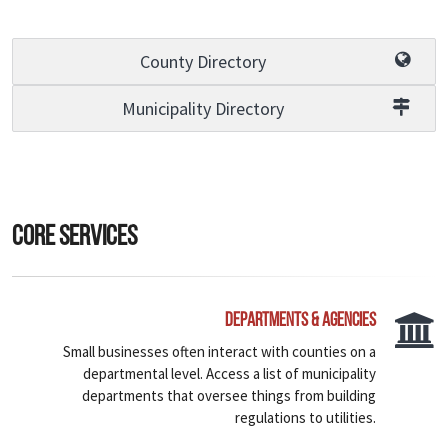
County Directory
Municipality Directory
Core Services
Departments & Agencies
Small businesses often interact with counties on a
departmental level. Access a list of municipality
departments that oversee things from building
regulations to utilities.