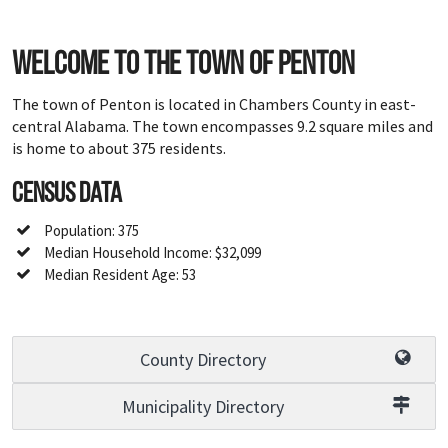
Welcome to the town of Penton
The town of Penton is located in Chambers County in east-
central Alabama. The town encompasses 9.2 square miles and
is home to about 375 residents.
Census Data
Population: 375
Median Household Income: $32,099
Median Resident Age: 53
County Directory
Municipality Directory