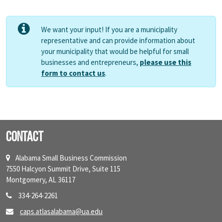
We want your input! If you are a municipality
representative and can provide information about
your municipality that would be helpful for small
businesses and entrepreneurs,
please use this
form to contact us
.
Contact
Alabama Small Business Commission
7550 Halcyon Summit Drive, Suite 115
Montgomery, AL 36117
334-264-2261
caps.atlasalabama@ua.edu