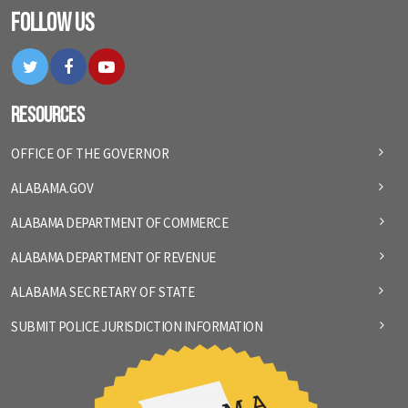
Follow Us
Twitter
Facebook
YouTube
Resources
OFFICE OF THE GOVERNOR
ALABAMA.GOV
ALABAMA DEPARTMENT OF COMMERCE
ALABAMA DEPARTMENT OF REVENUE
ALABAMA SECRETARY OF STATE
SUBMIT POLICE JURISDICTION INFORMATION