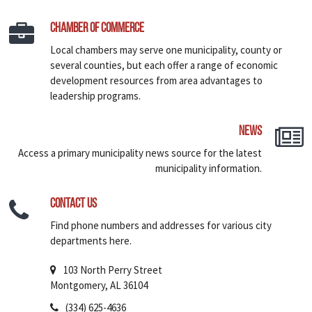
Chamber of Commerce
Local chambers may serve one municipality, county or
several counties, but each offer a range of economic
development resources from area advantages to
leadership programs.
News
Access a primary municipality news source for the latest
municipality information.
Contact Us
Find phone numbers and addresses for various city
departments here.
103 North Perry Street
Montgomery, AL 36104
(334) 625-4636