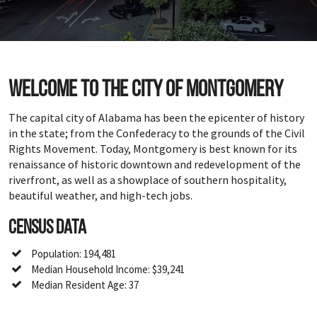
Welcome to the city of Montgomery
The capital city of Alabama has been the epicenter of history
in the state; from the Confederacy to the grounds of the Civil
Rights Movement. Today, Montgomery is best known for its
renaissance of historic downtown and redevelopment of the
riverfront, as well as a showplace of southern hospitality,
beautiful weather, and high-tech jobs.
Census Data
Population: 194,481
Median Household Income: $39,241
Median Resident Age: 37