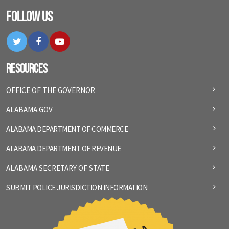
Follow Us
Twitter
Facebook
YouTube
Resources
OFFICE OF THE GOVERNOR
ALABAMA.GOV
ALABAMA DEPARTMENT OF COMMERCE
ALABAMA DEPARTMENT OF REVENUE
ALABAMA SECRETARY OF STATE
SUBMIT POLICE JURISDICTION INFORMATION