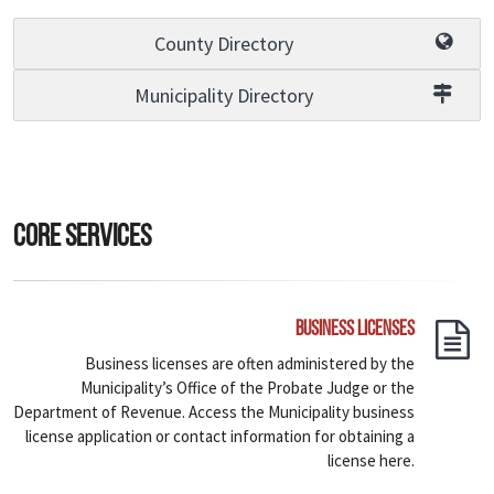
County Directory
Municipality Directory
Core Services
Business Licenses
Business licenses are often administered by the
Municipality’s Office of the Probate Judge or the
Department of Revenue. Access the Municipality business
license application or contact information for obtaining a
license here.