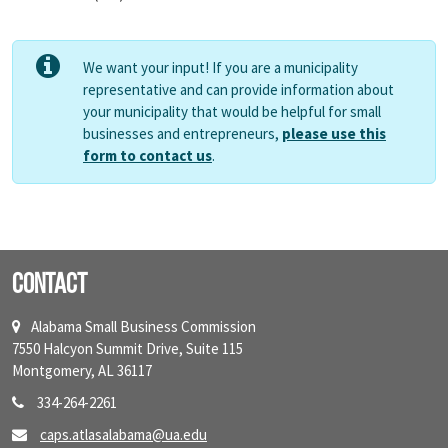
We want your input! If you are a municipality
representative and can provide information about
your municipality that would be helpful for small
businesses and entrepreneurs,
please use this
form to contact us
.
Contact
Alabama Small Business Commission
7550 Halcyon Summit Drive, Suite 115
Montgomery, AL 36117
334-264-2261
caps.atlasalabama@ua.edu