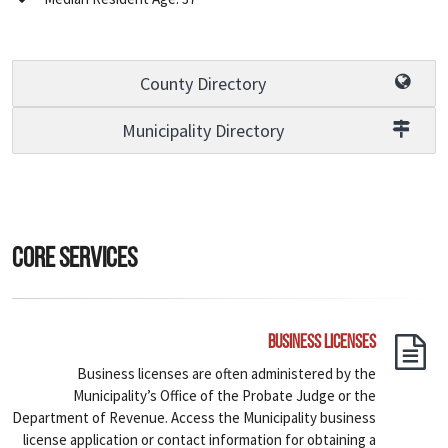
County Directory
Municipality Directory
Core Services
Business Licenses
Business licenses are often administered by the
Municipality’s Office of the Probate Judge or the
Department of Revenue. Access the Municipality business
license application or contact information for obtaining a