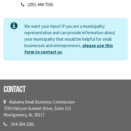
(205) 444-7500
We want your input! If you are a municipality
representative and can provide information about
your municipality that would be helpful for small
businesses and entrepreneurs,
please use this
form to contact us
.
Contact
Alabama Small Business Commission
7550 Halcyon Summit Drive, Suite 115
Montgomery, AL 36117
334-264-2261