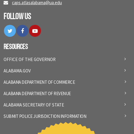
caps.atlasalabama@ua.edu
Follow Us
Twitter
Facebook
YouTube
Resources
OFFICE OF THE GOVERNOR
ALABAMA.GOV
ALABAMA DEPARTMENT OF COMMERCE
ALABAMA DEPARTMENT OF REVENUE
ALABAMA SECRETARY OF STATE
SUBMIT POLICE JURISDICTION INFORMATION