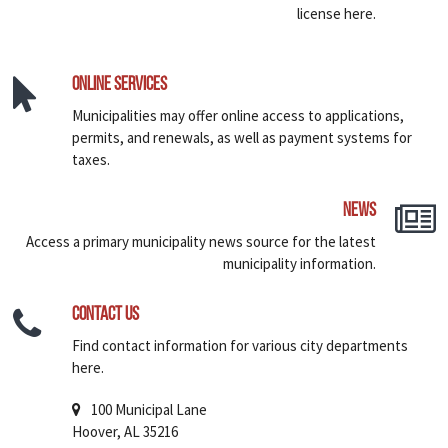
license here.
Online Services
Municipalities may offer online access to applications,
permits, and renewals, as well as payment systems for
taxes.
News
Access a primary municipality news source for the latest
municipality information.
Contact Us
Find contact information for various city departments
here.
100 Municipal Lane
Hoover, AL 35216