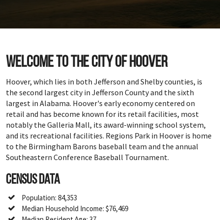
Welcome to the city of Hoover
Hoover, which lies in both Jefferson and Shelby counties, is
the second largest city in Jefferson County and the sixth
largest in Alabama. Hoover's early economy centered on
retail and has become known for its retail facilities, most
notably the Galleria Mall, its award-winning school system,
and its recreational facilities. Regions Park in Hoover is home
to the Birmingham Barons baseball team and the annual
Southeastern Conference Baseball Tournament.
Census Data
Population: 84,353
Median Household Income: $76,469
Median Resident Age: 37