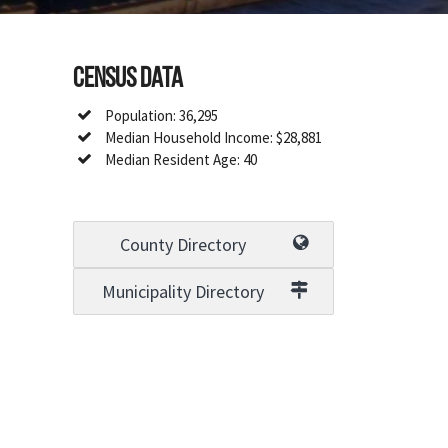
Census Data
Population: 36,295
Median Household Income: $28,881
Median Resident Age: 40
County Directory
Municipality Directory