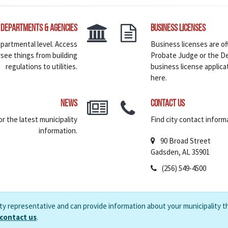
Departments & Agencies
Business Licenses
epartmental level. Access
Business licenses are of
rsee things from building
Probate Judge or the De
regulations to utilities.
business license applica
here.
News
Contact Us
r the latest municipality
Find city contact informa
information.
90 Broad Street
Gadsden, AL 35901
(256) 549-4500
ity representative and can provide information about your municipality t
 contact us
.