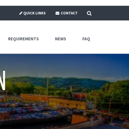
SEARCH
QUICK LINKS
CONTACT
REQUIREMENTS
NEWS
FAQ
n