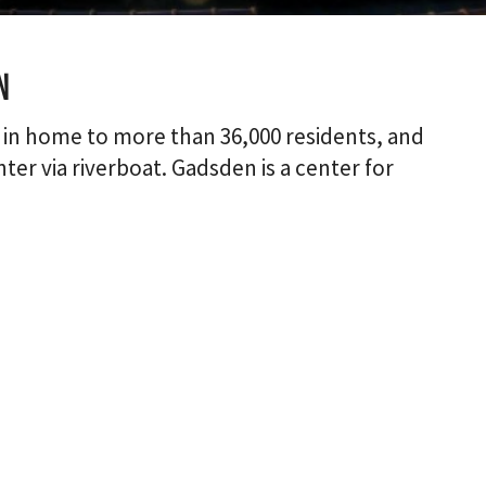
n
 in home to more than 36,000 residents, and
ter via riverboat. Gadsden is a center for