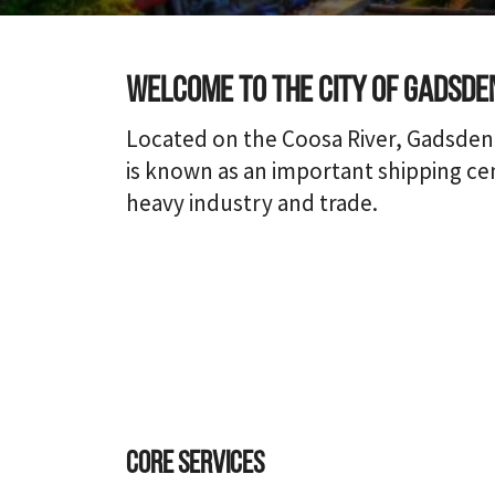
Welcome to the city of Gadsde
Located on the Coosa River, Gadsden
is known as an important shipping cen
heavy industry and trade.
Core Services