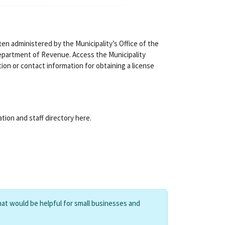
ten administered by the Municipality’s Office of the
partment of Revenue. Access the Municipality
tion or contact information for obtaining a license
tion and staff directory here.
hat would be helpful for small businesses and