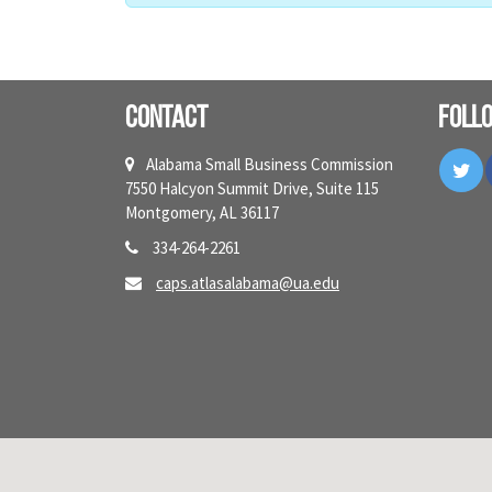
Contact
Foll
Tw
Alabama Small Business Commission
7550 Halcyon Summit Drive, Suite 115
Montgomery, AL 36117
334-264-2261
caps.atlasalabama@ua.edu