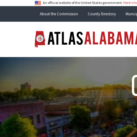
An official website of the United States government.
Here's 
About the Commission
County Directory
Munici