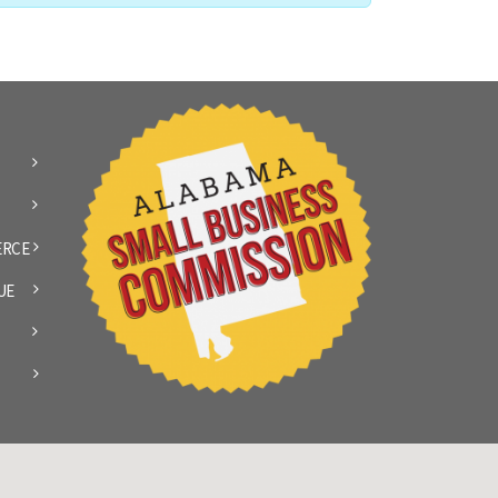
ERCE
UE