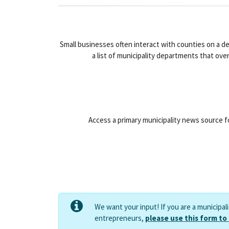
Small businesses often interact with counties on a d
a list of municipality departments that ove
Access a primary municipality news source fo
We want your input! If you are a municipal
entrepreneurs,
please use this form to