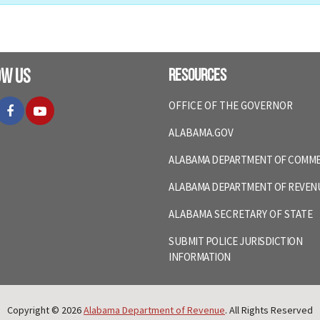
ow Us
Resources
itter
Facebook
YouTube
OFFICE OF THE GOVERNOR
ALABAMA.GOV
ALABAMA DEPARTMENT OF COMM
ALABAMA DEPARTMENT OF REVEN
ALABAMA SECRETARY OF STATE
SUBMIT POLICE JURISDICTION
INFORMATION
Copyright © 2026
Alabama Department of Revenue
. All Rights Reserved