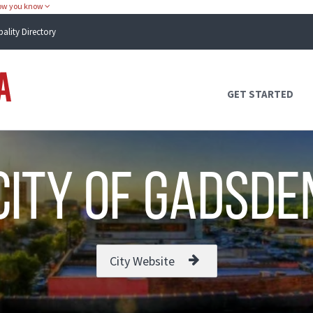
how you know
pality Directory
Atlas Alabama
GET STARTED
city of Gadsde
City Website