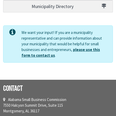
Municipality Directory
We want your input! If you are a municipality
representative and can provide information about
your municipality that would be helpful for small
businesses and entrepreneurs,
please use this
form to contact us
.
Contact
Alabama Small Business Commission
7550 Halcyon Summit Drive, Suite 115
Montgomery, AL 36117