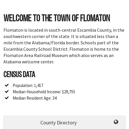
Welcome to the town of Flomaton
Flomaton is located in south-central Escambia County, in the
southwestern corner of the state. It is situated less than a
mile from the Alabama/Florida border. Schools part of the
Escambia County School District. Flomaton is home to the
Flomaton Area Railroad Museum which also serves as an
Alabama welcome center.
Census Data
Population: 1,417
Median Household Income: $29,755
Median Resident Age: 34
County Directory