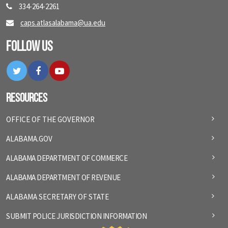
334-264-2261
caps.atlasalabama@ua.edu
Follow Us
Twitter
Facebook
YouTube
Resources
OFFICE OF THE GOVERNOR
ALABAMA.GOV
ALABAMA DEPARTMENT OF COMMERCE
ALABAMA DEPARTMENT OF REVENUE
ALABAMA SECRETARY OF STATE
SUBMIT POLICE JURISDICTION INFORMATION