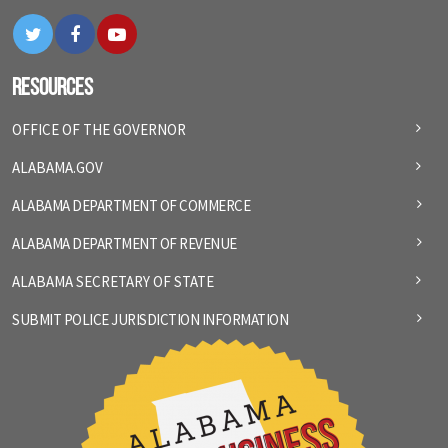
Twitter
Facebook
YouTube
Resources
OFFICE OF THE GOVERNOR
ALABAMA.GOV
ALABAMA DEPARTMENT OF COMMERCE
ALABAMA DEPARTMENT OF REVENUE
ALABAMA SECRETARY OF STATE
SUBMIT POLICE JURISDICTION INFORMATION