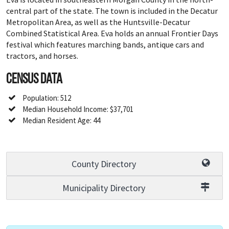
central part of the state. The town is included in the Decatur
Metropolitan Area, as well as the Huntsville-Decatur
Combined Statistical Area. Eva holds an annual Frontier Days
festival which features marching bands, antique cars and
tractors, and horses.
Census Data
Population: 512
Median Household Income: $37,701
Median Resident Age: 44
County Directory
Municipality Directory