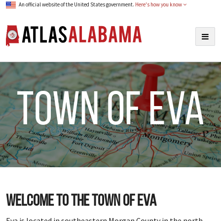
An official website of the United States government.
Here's how you know
Atlas Alabama
Togg
navig
town of Eva
Welcome to the town of Eva
Eva is located in southeastern Morgan County in the north-