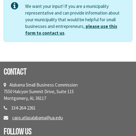
We want your input! If you are a municipality
representative and can provide information about
your municipality that would be helpful for small
businesses and entrepreneurs,
please use this
form to contact us
.
Contact
Alabama Small Business Commission
7550 Halcyon Summit Drive, Suite 115
Montgomery, AL 36117
334-264-2261
caps.atlasalabama@ua.edu
Follow Us