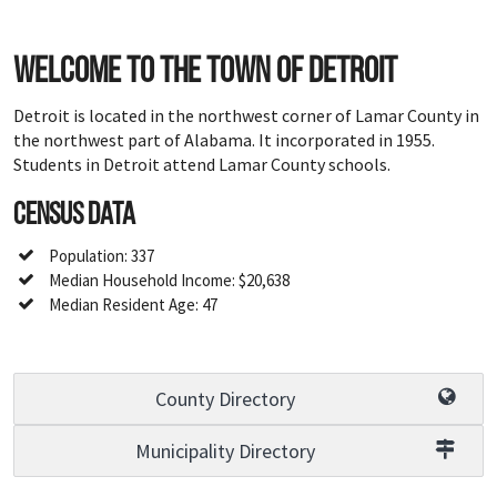
Welcome to the town of Detroit
Detroit is located in the northwest corner of Lamar County in
the northwest part of Alabama. It incorporated in 1955.
Students in Detroit attend Lamar County schools.
Census Data
Population: 337
Median Household Income: $20,638
Median Resident Age: 47
County Directory
Municipality Directory