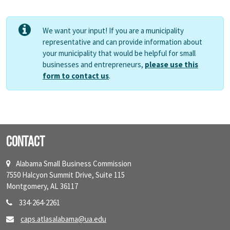
We want your input! If you are a municipality
representative and can provide information about
your municipality that would be helpful for small
businesses and entrepreneurs,
please use this
form to contact us
.
Contact
Alabama Small Business Commission
7550 Halcyon Summit Drive, Suite 115
Montgomery, AL 36117
334-264-2261
caps.atlasalabama@ua.edu