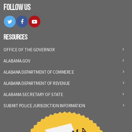
Follow Us
Twitter
Facebook
YouTube
Resources
OFFICE OF THE GOVERNOR
ALABAMA.GOV
ALABAMA DEPARTMENT OF COMMERCE
ALABAMA DEPARTMENT OF REVENUE
ALABAMA SECRETARY OF STATE
SUBMIT POLICE JURISDICTION INFORMATION