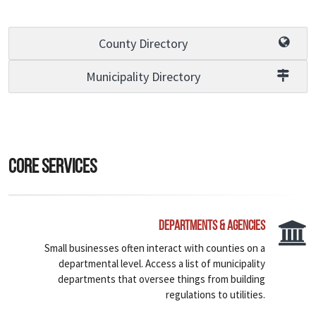
County Directory
Municipality Directory
Core Services
Departments & Agencies
Small businesses often interact with counties on a
departmental level. Access a list of municipality
departments that oversee things from building
regulations to utilities.