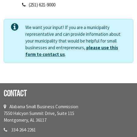
(251) 621-9000
We want your input! If you are a municipality
representative and can provide information about
your municipality that would be helpful for small
businesses and entrepreneurs,
please use this
form to contact us
.
Contact
Alabama Small Business Commission
7550 Halcyon Summit Drive, Suite 115
Montgomery, AL 36117
334-264-2261