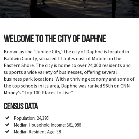
Welcome to the city of Daphne
Known as the “Jubilee City,” the city of Daphne is located in
Baldwin County, situated 11 miles east of Mobile on the
Eastern Shore. The city is home to over 24,000 residents and
supports a wide variety of businesses, offering several
business park locations. With a thriving economy and some of
the top schools in its area, Daphne was ranked 96th on CNN
Money’s “Top 100 Places to Live.”
Census Data
Population: 24,395
Median Household Income: $61,986
Median Resident Age: 38