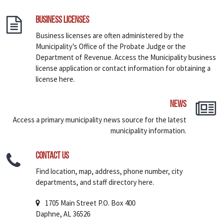
Business Licenses
Business licenses are often administered by the
Municipality’s Office of the Probate Judge or the
Department of Revenue. Access the Municipality business
license application or contact information for obtaining a
license here.
News
Access a primary municipality news source for the latest
municipality information.
Contact Us
Find location, map, address, phone number, city
departments, and staff directory here.
1705 Main Street P.O. Box 400
Daphne, AL 36526