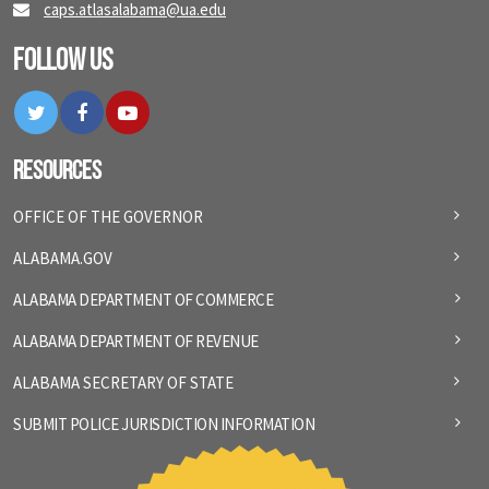
caps.atlasalabama@ua.edu
Follow Us
Twitter
Facebook
YouTube
Resources
OFFICE OF THE GOVERNOR
ALABAMA.GOV
ALABAMA DEPARTMENT OF COMMERCE
ALABAMA DEPARTMENT OF REVENUE
ALABAMA SECRETARY OF STATE
SUBMIT POLICE JURISDICTION INFORMATION