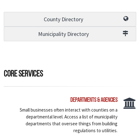
County Directory
Municipality Directory
Core Services
Departments & Agencies
Small businesses often interact with counties on a
departmental level. Access a list of municipality
departments that oversee things from building
regulations to utilities.