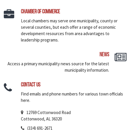
Chamber of Commerce
Local chambers may serve one municipality, county or
several counties, but each offer a range of economic
development resources from area advantages to
leadership programs.
News
Access a primary municipality news source for the latest
municipality information.
Contact Us
Find emails and phone numbers for various town officials
here.
12769 Cottonwood Road
Cottonwood, AL 36320
(334) 691-2671