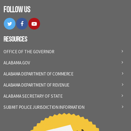
Follow Us
Twitter
Facebook
YouTube
Resources
OFFICE OF THE GOVERNOR
ALABAMA.GOV
ALABAMA DEPARTMENT OF COMMERCE
ALABAMA DEPARTMENT OF REVENUE
ALABAMA SECRETARY OF STATE
SUBMIT POLICE JURISDICTION INFORMATION