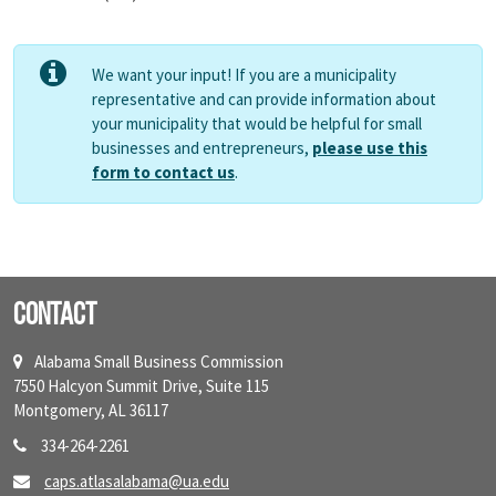
We want your input! If you are a municipality
representative and can provide information about
your municipality that would be helpful for small
businesses and entrepreneurs,
please use this
form to contact us
.
Contact
Alabama Small Business Commission
7550 Halcyon Summit Drive, Suite 115
Montgomery, AL 36117
334-264-2261
caps.atlasalabama@ua.edu