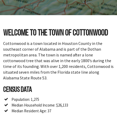
Welcome to the town of Cottonwood
Cottonwood is a town located in Houston County in the
southeast corner of Alabama and is part of the Dothan
metropolitan area. The town is named after a lone
cottonwood tree that was alive in the early 1800’s during the
time of its founding. With over 1,200 residents, Cottonwood is
situated seven miles from the Florida state line along
Alabama State Route 53.
Census Data
Population: 1,275
Median Household Income: $26,133
Median Resident Age: 37