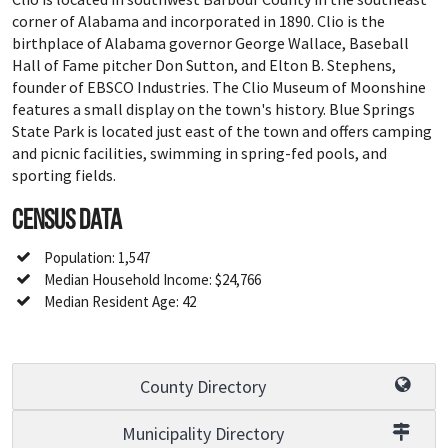
corner of Alabama and incorporated in 1890. Clio is the
birthplace of Alabama governor George Wallace, Baseball
Hall of Fame pitcher Don Sutton, and Elton B. Stephens,
founder of EBSCO Industries. The Clio Museum of Moonshine
features a small display on the town's history. Blue Springs
State Park is located just east of the town and offers camping
and picnic facilities, swimming in spring-fed pools, and
sporting fields.
Census Data
Population: 1,547
Median Household Income: $24,766
Median Resident Age: 42
County Directory
Municipality Directory