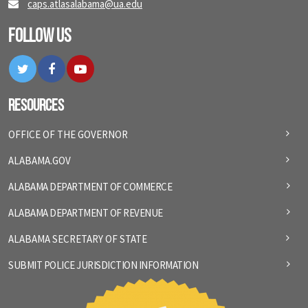
caps.atlasalabama@ua.edu
Follow Us
Twitter
Facebook
YouTube
Resources
OFFICE OF THE GOVERNOR
ALABAMA.GOV
ALABAMA DEPARTMENT OF COMMERCE
ALABAMA DEPARTMENT OF REVENUE
ALABAMA SECRETARY OF STATE
SUBMIT POLICE JURISDICTION INFORMATION