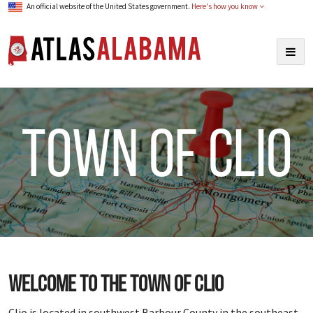
An official website of the United States government.
Here's how you know
Atlas Alabama
Togg
navig
town of Clio
Welcome to the town of Clio
Clio is located in southwest Barbour County in the southeast