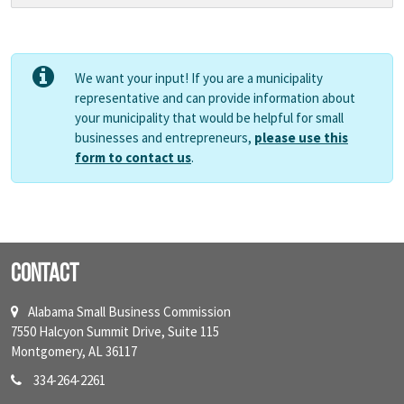
We want your input! If you are a municipality
representative and can provide information about
your municipality that would be helpful for small
businesses and entrepreneurs,
please use this
form to contact us
.
Contact
Alabama Small Business Commission
7550 Halcyon Summit Drive, Suite 115
Montgomery, AL 36117
334-264-2261