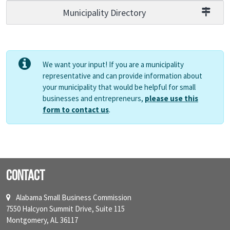
Municipality Directory
We want your input! If you are a municipality
representative and can provide information about
your municipality that would be helpful for small
businesses and entrepreneurs,
please use this
form to contact us
.
Contact
Alabama Small Business Commission
7550 Halcyon Summit Drive, Suite 115
Montgomery, AL 36117