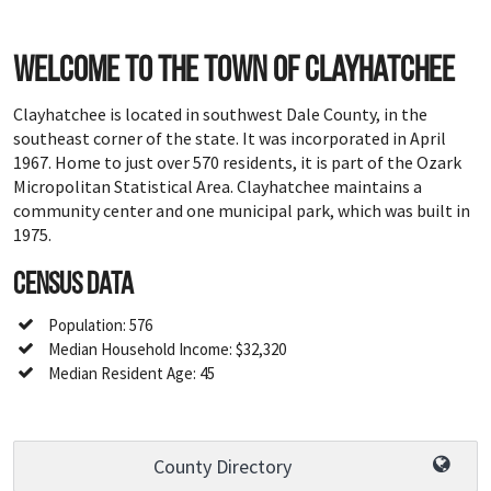
Welcome to the town of Clayhatchee
Clayhatchee is located in southwest Dale County, in the
southeast corner of the state. It was incorporated in April
1967. Home to just over 570 residents, it is part of the Ozark
Micropolitan Statistical Area. Clayhatchee maintains a
community center and one municipal park, which was built in
1975.
Census Data
Population: 576
Median Household Income: $32,320
Median Resident Age: 45
County Directory