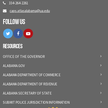
334-264-2261
caps.atlasalabama@ua.edu
Follow Us
Twitter
Facebook
YouTube
Resources
OFFICE OF THE GOVERNOR
ALABAMA.GOV
ALABAMA DEPARTMENT OF COMMERCE
ALABAMA DEPARTMENT OF REVENUE
ALABAMA SECRETARY OF STATE
SUBMIT POLICE JURISDICTION INFORMATION