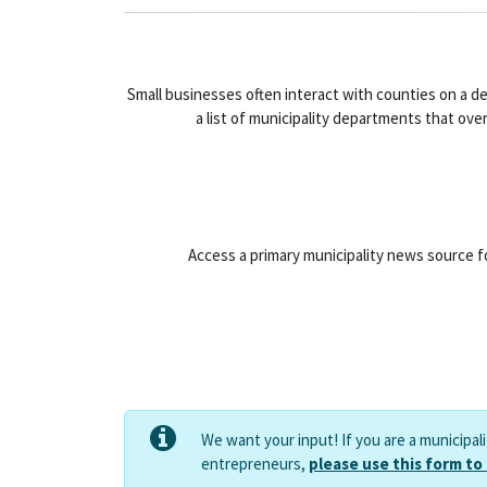
Small businesses often interact with counties on a d
a list of municipality departments that ove
Access a primary municipality news source fo
We want your input! If you are a municipal
entrepreneurs,
please use this form to