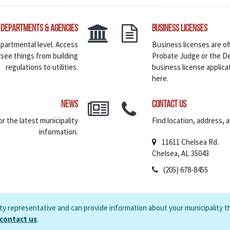
Departments & Agencies
Business Licenses
epartmental level. Access
Business licenses are of
rsee things from building
Probate Judge or the De
regulations to utilities.
business license applica
here.
News
Contact Us
r the latest municipality
Find location, address, 
information.
11611 Chelsea Rd.
Chelsea, AL 35043
(205) 678-8455
ity representative and can provide information about your municipality t
 contact us
.