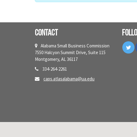
Contact
Foll
Tw
Alabama Small Business Commission
7550 Halcyon Summit Drive, Suite 115
Montgomery, AL 36117
334-264-2261
caps.atlasalabama@ua.edu