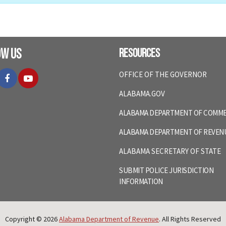
ow Us
Resources
itter
Facebook
YouTube
OFFICE OF THE GOVERNOR
ALABAMA.GOV
ALABAMA DEPARTMENT OF COMM
ALABAMA DEPARTMENT OF REVEN
ALABAMA SECRETARY OF STATE
SUBMIT POLICE JURISDICTION
INFORMATION
Copyright © 2026
Alabama Department of Revenue
. All Rights Reserved