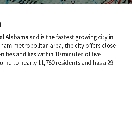
a
al Alabama and is the fastest growing city in
ham metropolitan area, the city offers close
ties and lies within 10 minutes of five
home to nearly 11,760 residents and has a 29-