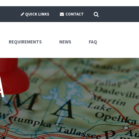
SEARCH
QUICK LINKS
CONTACT
REQUIREMENTS
NEWS
FAQ
a