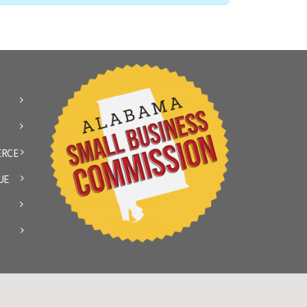
ERCE
UE