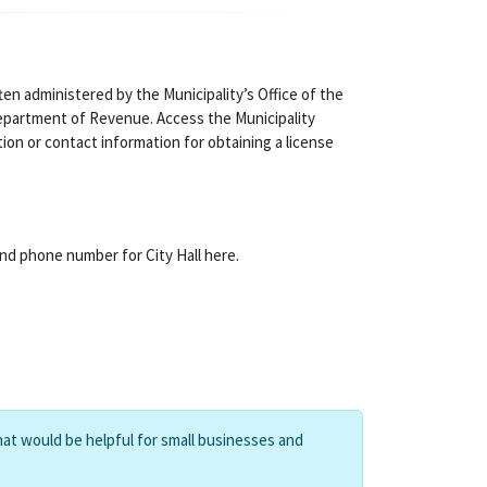
ten administered by the Municipality’s Office of the
partment of Revenue. Access the Municipality
tion or contact information for obtaining a license
and phone number for City Hall here.
hat would be helpful for small businesses and