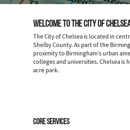
Welcome to the city of Chelse
The City of Chelsea is located in centr
Shelby County. As part of the Birming
proximity to Birmingham’s urban ameni
colleges and universities. Chelsea is 
acre park.
Core Services