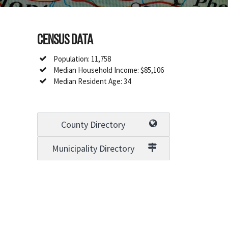
Census Data
Population: 11,758
Median Household Income: $85,106
Median Resident Age: 34
County Directory
Municipality Directory