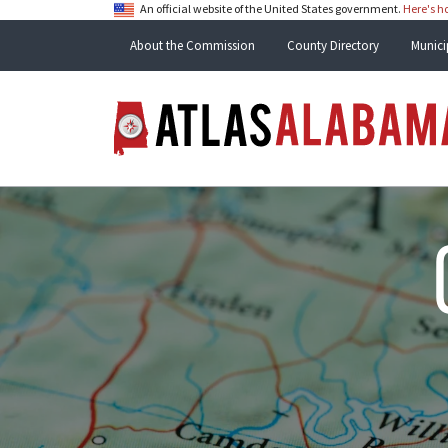
An official website of the United States government.
Here's 
About the Commission
County Directory
Munici