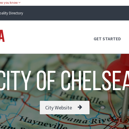
how you know
pality Directory
Atlas Alabama
GET STARTED
city of Chelse
City Website