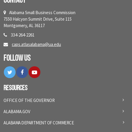
Contact
Alabama Small Business Commission
7550 Halcyon Summit Drive, Suite 115
Montgomery, AL 36117
334-264-2261
caps.atlasalabama@ua.edu
Follow Us
Twitter
Facebook
YouTube
Resources
OFFICE OF THE GOVERNOR
ALABAMA.GOV
ALABAMA DEPARTMENT OF COMMERCE