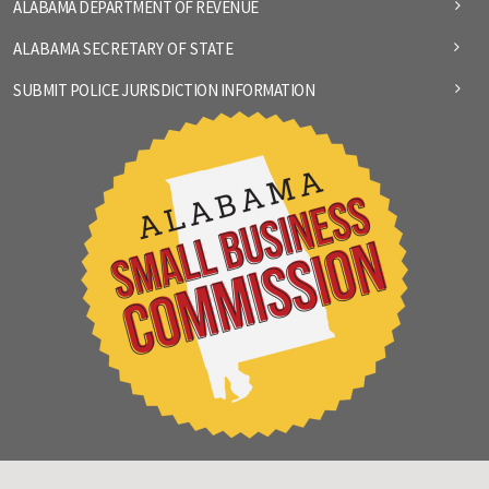
ALABAMA DEPARTMENT OF REVENUE
ALABAMA SECRETARY OF STATE
SUBMIT POLICE JURISDICTION INFORMATION