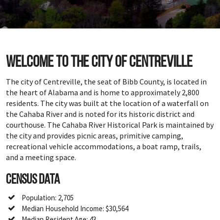
Welcome to the city of Centreville
The city of Centreville, the seat of Bibb County, is located in
the heart of Alabama and is home to approximately 2,800
residents. The city was built at the location of a waterfall on
the Cahaba River and is noted for its historic district and
courthouse. The Cahaba River Historical Park is maintained by
the city and provides picnic areas, primitive camping,
recreational vehicle accommodations, a boat ramp, trails,
and a meeting space.
Census Data
Population: 2,705
Median Household Income: $30,564
Median Resident Age: 43