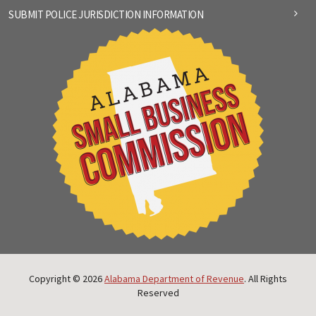
SUBMIT POLICE JURISDICTION INFORMATION
Copyright © 2026
Alabama Department of Revenue
. All Rights
Reserved