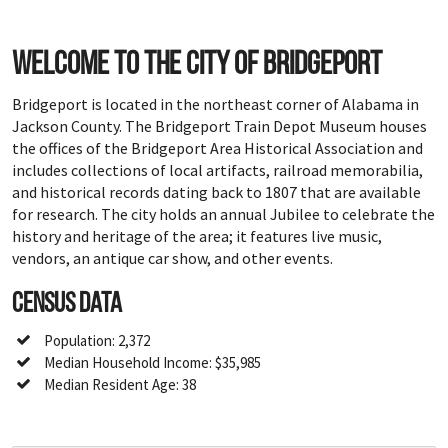
Welcome to the city of Bridgeport
Bridgeport is located in the northeast corner of Alabama in
Jackson County. The Bridgeport Train Depot Museum houses
the offices of the Bridgeport Area Historical Association and
includes collections of local artifacts, railroad memorabilia,
and historical records dating back to 1807 that are available
for research. The city holds an annual Jubilee to celebrate the
history and heritage of the area; it features live music,
vendors, an antique car show, and other events.
Census Data
Population: 2,372
Median Household Income: $35,985
Median Resident Age: 38