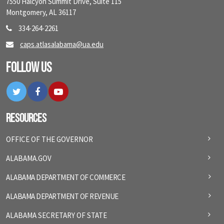
7550 Halcyon Summit Drive, Suite 115
Montgomery, AL 36117
334-264-2261
caps.atlasalabama@ua.edu
Follow Us
Twitter
Facebook
YouTube
Resources
OFFICE OF THE GOVERNOR
ALABAMA.GOV
ALABAMA DEPARTMENT OF COMMERCE
ALABAMA DEPARTMENT OF REVENUE
ALABAMA SECRETARY OF STATE