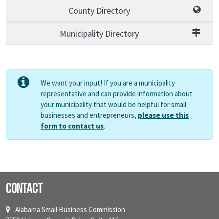
County Directory
Municipality Directory
We want your input! If you are a municipality
representative and can provide information about
your municipality that would be helpful for small
businesses and entrepreneurs,
please use this
form to contact us
.
Contact
Alabama Small Business Commission