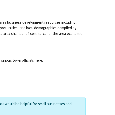
 area business development resources including,
pportunities, and local demographics compiled by
the area chamber of commerce, or the area economic
arious town officials here.
hat would be helpful for small businesses and