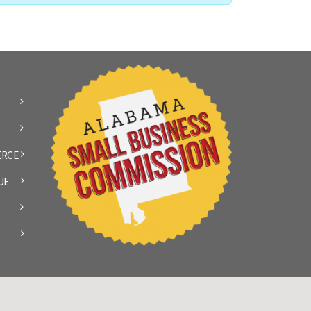
ERCE
UE