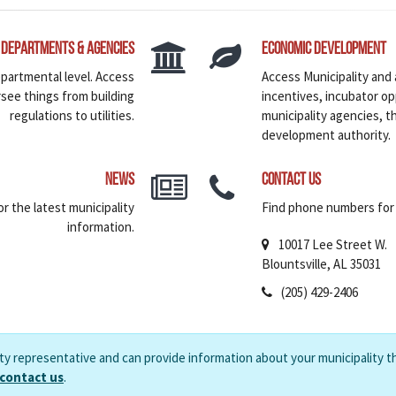
Departments & Agencies
Economic Development
epartmental level. Access
Access Municipality and
rsee things from building
incentives, incubator o
regulations to utilities.
municipality agencies, 
development authority.
News
Contact Us
r the latest municipality
Find phone numbers for v
information.
10017 Lee Street W.
Blountsville, AL 35031
(205) 429-2406
ity representative and can provide information about your municipality t
 contact us
.