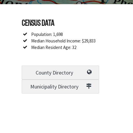
Census Data
Population: 1,698
Median Household Income: $29,833
Median Resident Age: 32
County Directory
Municipality Directory