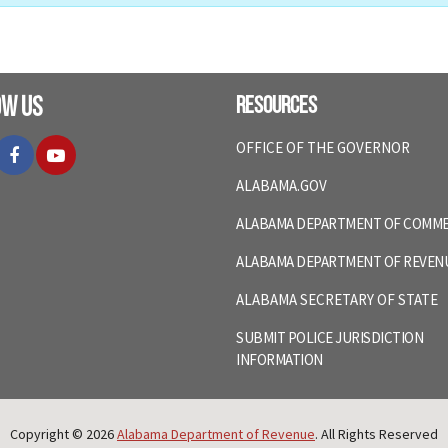
ow Us
Resources
itter
Facebook
YouTube
OFFICE OF THE GOVERNOR
ALABAMA.GOV
ALABAMA DEPARTMENT OF COMM
ALABAMA DEPARTMENT OF REVEN
ALABAMA SECRETARY OF STATE
SUBMIT POLICE JURISDICTION
INFORMATION
Copyright © 2026
Alabama Department of Revenue
. All Rights Reserved