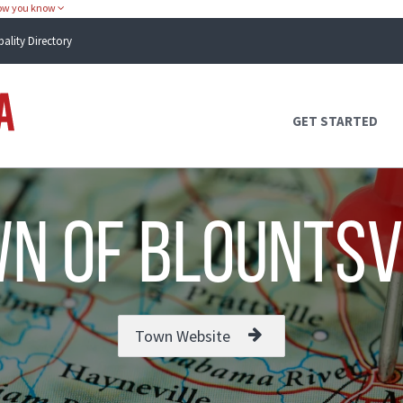
how you know
pality Directory
Atlas Alabama
GET STARTED
n of Blountsv
Town Website