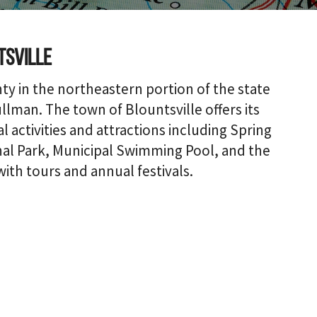
tsville
nty in the northeastern portion of the state
lman. The town of Blountsville offers its
 activities and attractions including Spring
nal Park, Municipal Swimming Pool, and the
with tours and annual festivals.