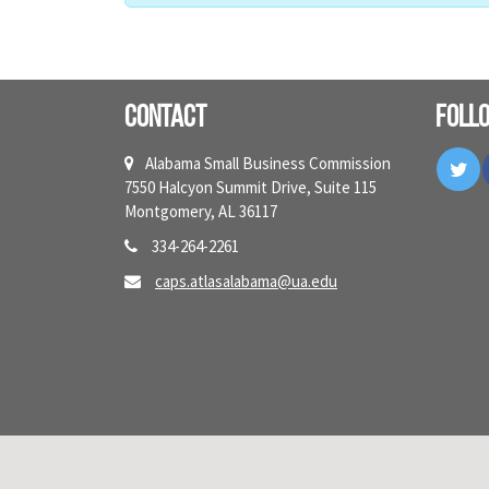
Contact
Foll
Tw
Alabama Small Business Commission
7550 Halcyon Summit Drive, Suite 115
Montgomery, AL 36117
334-264-2261
caps.atlasalabama@ua.edu