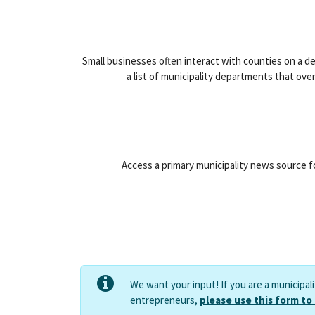
Small businesses often interact with counties on a d
a list of municipality departments that ove
Access a primary municipality news source fo
We want your input! If you are a municipal
entrepreneurs,
please use this form to