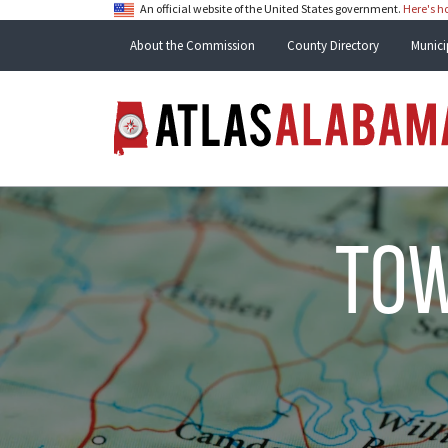
An official website of the United States government.
Here's 
About the Commission
County Directory
Munici
tow