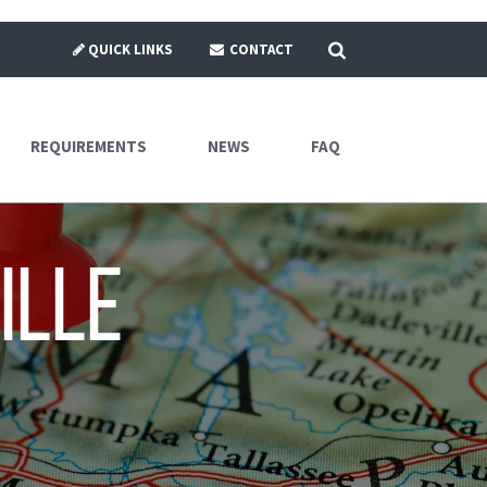
SEARCH
QUICK LINKS
CONTACT
REQUIREMENTS
NEWS
FAQ
ille