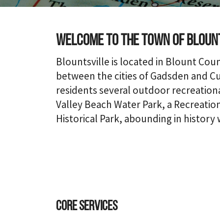
Welcome to the town of Bloun
Blountsville is located in Blount Cou
between the cities of Gadsden and Cul
residents several outdoor recreational
Valley Beach Water Park, a Recreatio
Historical Park, abounding in history 
Core Services