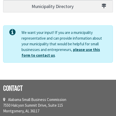
Municipality Directory
We want your input! If you are a municipality
representative and can provide information about
your municipality that would be helpful for small
businesses and entrepreneurs,
please use this
form to contact us
.
Contact
Alabama Small Business Commission
7550 Halcyon Summit Drive, Suite 115
Montgomery, AL 36117