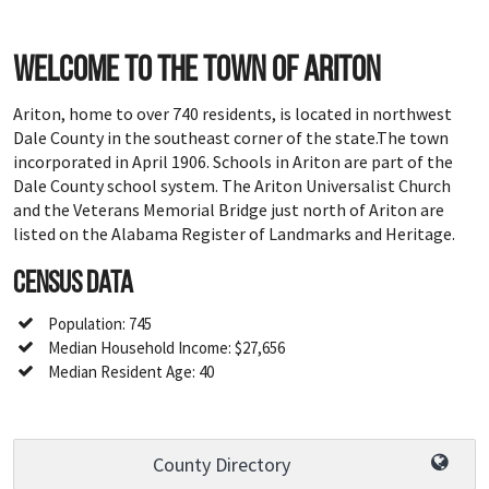
Welcome to the town of Ariton
Ariton, home to over 740 residents, is located in northwest
Dale County in the southeast corner of the state.The town
incorporated in April 1906. Schools in Ariton are part of the
Dale County school system. The Ariton Universalist Church
and the Veterans Memorial Bridge just north of Ariton are
listed on the Alabama Register of Landmarks and Heritage.
Census Data
Population: 745
Median Household Income: $27,656
Median Resident Age: 40
County Directory