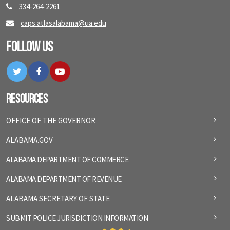
334-264-2261
caps.atlasalabama@ua.edu
Follow Us
Twitter
Facebook
YouTube
Resources
OFFICE OF THE GOVERNOR
ALABAMA.GOV
ALABAMA DEPARTMENT OF COMMERCE
ALABAMA DEPARTMENT OF REVENUE
ALABAMA SECRETARY OF STATE
SUBMIT POLICE JURISDICTION INFORMATION