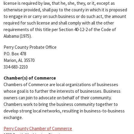
license is required by law, that he, she, they, or it, except as
otherwise provided, shall pay to the county in which it is proposed
to engage in or carry on such business or do such act, the amount
required for such license and shall comply with all the other
requirements of this title per Section 40-12-2 of the Code of
Alabama (1975).
Perry County Probate Office
P.O. Box 478
Marion, AL 35570
334-683-2210
Chamber(s) of Commerce
Chambers of Commerce are local organizations of businesses
whose goal is to further the interests of businesses. Business
owners can join to advocate on behalf of their community.
Chambers work to bring the business community together to
develop strong local networks, resulting in business-to-business
exchange.
Perry County Chamber of Commerce