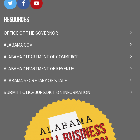
Twitter
Facebook
YouTube
Resources
OFFICE OF THE GOVERNOR
ALABAMA.GOV
ALABAMA DEPARTMENT OF COMMERCE
ALABAMA DEPARTMENT OF REVENUE
ALABAMA SECRETARY OF STATE
SUBMIT POLICE JURISDICTION INFORMATION