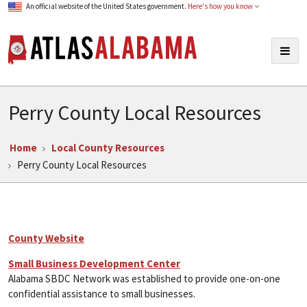
An official website of the United States government.
Here's how you know
Atlas Alabama
Togg
navig
Perry County Local Resources
Home
Local County Resources
Perry County Local Resources
County Website
Small Business Development Center
Alabama SBDC Network was established to provide one-on-one
confidential assistance to small businesses.