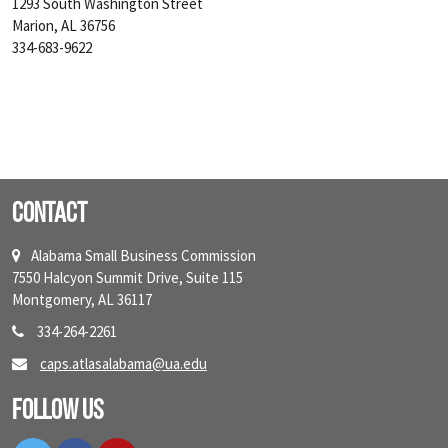
1293 South Washington Street
Marion, AL 36756
334-683-9622
Contact
Alabama Small Business Commission
7550 Halcyon Summit Drive, Suite 115
Montgomery, AL 36117
334-264-2261
caps.atlasalabama@ua.edu
Follow Us