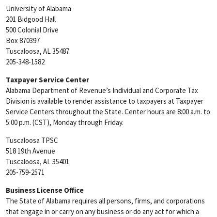
University of Alabama
201 Bidgood Hall
500 Colonial Drive
Box 870397
Tuscaloosa, AL 35487
205-348-1582
Taxpayer Service Center
Alabama Department of Revenue’s Individual and Corporate Tax
Division is available to render assistance to taxpayers at Taxpayer
Service Centers throughout the State. Center hours are 8:00 a.m. to
5:00 p.m. (CST), Monday through Friday.
Tuscaloosa TPSC
518 19th Avenue
Tuscaloosa, AL 35401
205-759-2571
Business License Office
The State of Alabama requires all persons, firms, and corporations
that engage in or carry on any business or do any act for which a