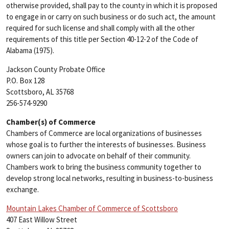
otherwise provided, shall pay to the county in which it is proposed
to engage in or carry on such business or do such act, the amount
required for such license and shall comply with all the other
requirements of this title per Section 40-12-2 of the Code of
Alabama (1975).
Jackson County Probate Office
P.O. Box 128
Scottsboro, AL 35768
256-574-9290
Chamber(s) of Commerce
Chambers of Commerce are local organizations of businesses
whose goal is to further the interests of businesses. Business
owners can join to advocate on behalf of their community.
Chambers work to bring the business community together to
develop strong local networks, resulting in business-to-business
exchange.
Mountain Lakes Chamber of Commerce of Scottsboro
407 East Willow Street