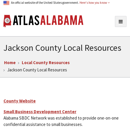
An official website of the United States government.
Here's how you know
Atlas Alabama
Togg
navig
Jackson County Local Resources
Home
Local County Resources
Jackson County Local Resources
County Website
Small Business Development Center
Alabama SBDC Network was established to provide one-on-one
confidential assistance to small businesses.