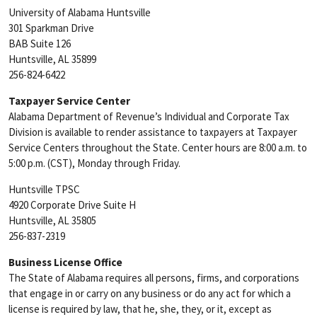
University of Alabama Huntsville
301 Sparkman Drive
BAB Suite 126
Huntsville, AL 35899
256-824-6422
Taxpayer Service Center
Alabama Department of Revenue’s Individual and Corporate Tax
Division is available to render assistance to taxpayers at Taxpayer
Service Centers throughout the State. Center hours are 8:00 a.m. to
5:00 p.m. (CST), Monday through Friday.
Huntsville TPSC
4920 Corporate Drive Suite H
Huntsville, AL 35805
256-837-2319
Business License Office
The State of Alabama requires all persons, firms, and corporations
that engage in or carry on any business or do any act for which a
license is required by law, that he, she, they, or it, except as