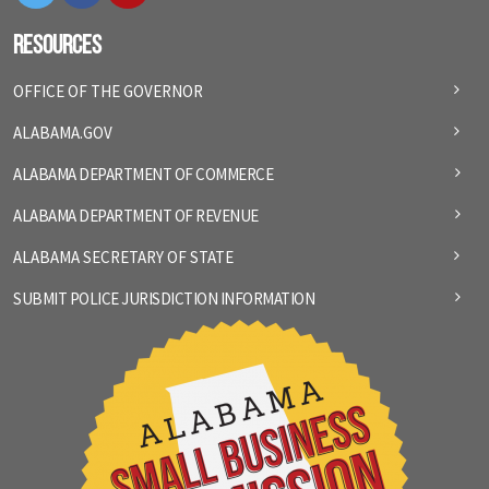
Resources
OFFICE OF THE GOVERNOR
ALABAMA.GOV
ALABAMA DEPARTMENT OF COMMERCE
ALABAMA DEPARTMENT OF REVENUE
ALABAMA SECRETARY OF STATE
SUBMIT POLICE JURISDICTION INFORMATION