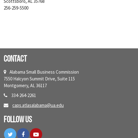
Scottsboro, AL 35768
256-259-5500
Contact
Alabama Small Business Commission
7550 Halcyon Summit Drive, Suite 115
Montgomery, AL 36117
334-264-2261
caps.atlasalabama@ua.edu
Follow Us
Twitter
Facebook
YouTube