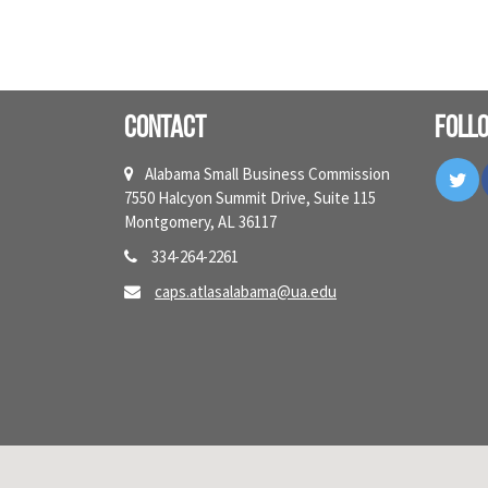
Contact
Foll
Tw
Alabama Small Business Commission
7550 Halcyon Summit Drive, Suite 115
Montgomery, AL 36117
334-264-2261
caps.atlasalabama@ua.edu