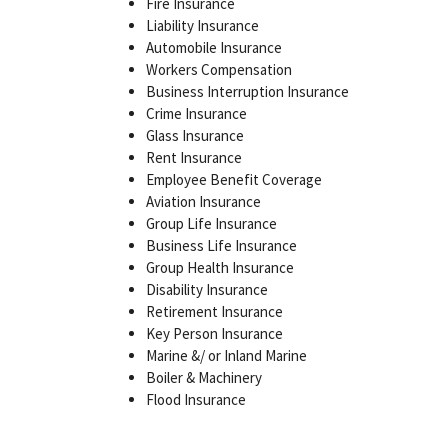
Fire Insurance
Liability Insurance
Automobile Insurance
Workers Compensation
Business Interruption Insurance
Crime Insurance
Glass Insurance
Rent Insurance
Employee Benefit Coverage
Aviation Insurance
Group Life Insurance
Business Life Insurance
Group Health Insurance
Disability Insurance
Retirement Insurance
Key Person Insurance
Marine &/ or Inland Marine
Boiler & Machinery
Flood Insurance