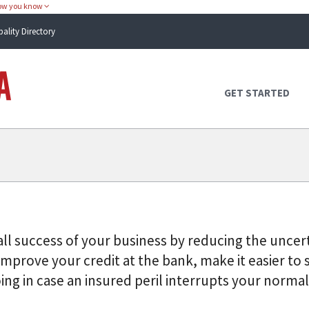
how you know
pality Directory
Atlas Alabama
GET STARTED
ll success of your business by reducing the uncert
mprove your credit at the bank, make it easier to 
ng in case an insured peril interrupts your normal