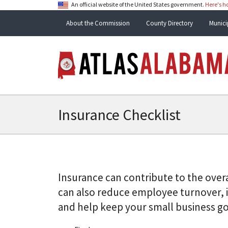
An official website of the United States government.
Here's 
About the Commission
County Directory
Munici
Insurance Checklist
Insurance can contribute to the overa
can also reduce employee turnover, i
and help keep your small business goi