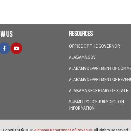
ow Us
Resources
itter
Facebook
YouTube
OFFICE OF THE GOVERNOR
ALABAMA.GOV
ALABAMA DEPARTMENT OF COMM
ALABAMA DEPARTMENT OF REVEN
ALABAMA SECRETARY OF STATE
SUBMIT POLICE JURISDICTION
INFORMATION
Copyright © 2026
Alabama Department of Revenue
. All Rights Reserved