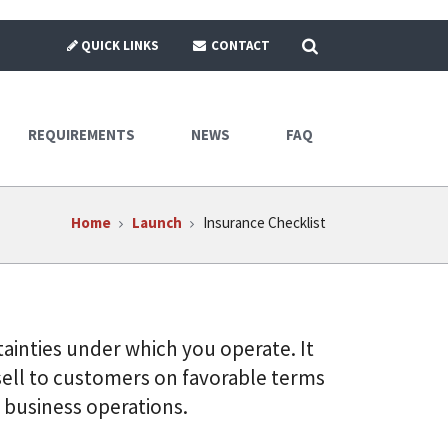
SEARCH
QUICK LINKS
CONTACT
REQUIREMENTS
NEWS
FAQ
Home
Launch
Insurance Checklist
ainties under which you operate. It
sell to customers on favorable terms
 business operations.