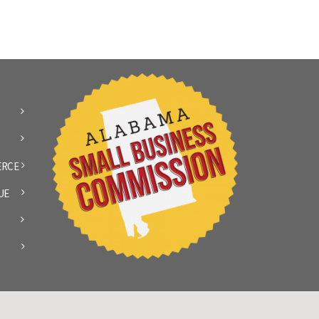
ERCE
UE