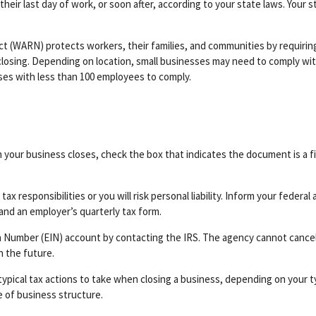
heir last day of work, or soon after, according to your state laws. Your 
t (WARN) protects workers, their families, and communities by requirin
closing. Depending on location, small businesses may need to comply wit
sses with less than 100 employees to comply.
h your business closes, check the box that indicates the document is a f
ax responsibilities or you will risk personal liability. Inform your federa
and an employer’s quarterly tax form.
n Number (EIN) account by contacting the IRS. The agency cannot cancel
n the future.
typical tax actions to take when closing a business, depending on your ty
 of business structure.