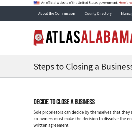
An official website of the United States government.
Here's 
About the Commission
County Directory
Munici
Steps to Closing a Busines
Decide to close a business
Sole proprietors can decide by themselves that they sh
co-owners must make the decision to dissolve the enti
written agreement.