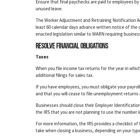
Ensure that final paychecks are paid to employees by t
unused leave.
The Worker Adjustment and Retraining Notification Ac
least 60 calendar days advance written notice of the 
enacted legislation similar to WARN requiring busine
Resolve financial obligations
Taxes
When you file income tax returns for the year in whic
additional filings for sales tax.
If you have employees, you must obligate your payroll t
and that you will cease to file unemployment returns 
Businesses should close their Employer Identificatio
the IRS that you are not planning to use the number i
For more information, the IRS provides a checklist of 
take when closing a business, depending on your type