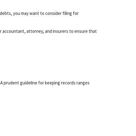
 debts, you may want to consider filing for
 accountant, attorney, and insurers to ensure that
. A prudent guideline for keeping records ranges