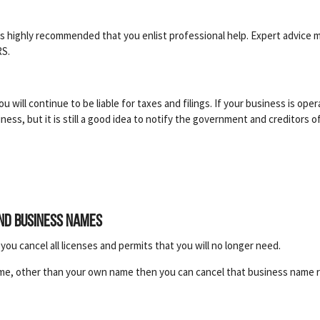
It is highly recommended that you enlist professional help. Expert advic
RS.
you will continue to be liable for taxes and filings. If your business is op
ess, but it is still a good idea to notify the government and creditors of
and business names
ou cancel all licenses and permits that you will no longer need.
me, other than your own name then you can cancel that business name r