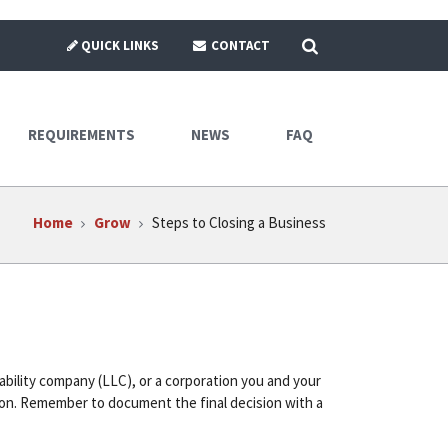
SEARCH
QUICK LINKS
CONTACT
REQUIREMENTS
NEWS
FAQ
Home
Grow
Steps to Closing a Business
iability company (LLC), or a corporation you and your
tion. Remember to document the final decision with a