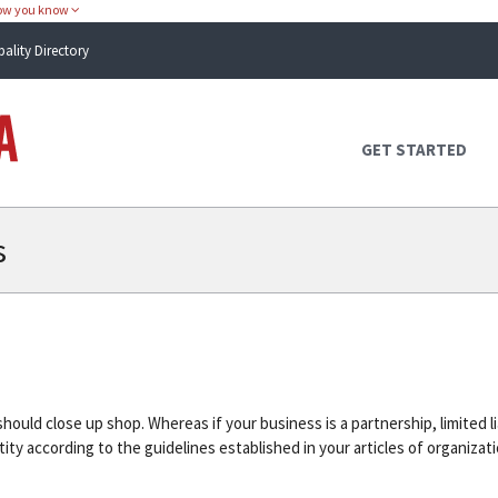
how you know
pality Directory
Atlas Alabama
GET STARTED
s
ould close up shop. Whereas if your business is a partnership, limited l
ty according to the guidelines established in your articles of organiza