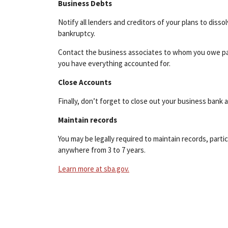
Business Debts
Notify all lenders and creditors of your plans to diss
bankruptcy.
Contact the business associates to whom you owe pay
you have everything accounted for.
Close Accounts
Finally, don’t forget to close out your business bank 
Maintain records
You may be legally required to maintain records, part
anywhere from 3 to 7 years.
Learn more at sba.gov.