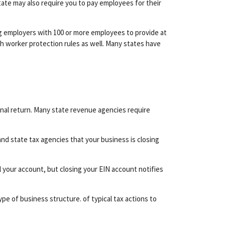
state may also require you to pay employees for their
g employers with 100 or more employees to provide at
h worker protection rules as well. Many states have
inal return. Many state revenue agencies require
l and state tax agencies that your business is closing
 your account, but closing your EIN account notifies
pe of business structure. of typical tax actions to