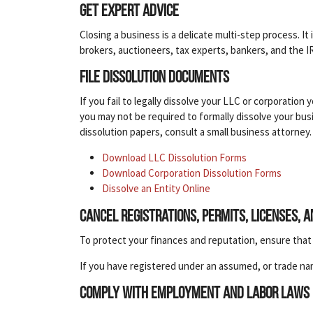
Get expert advice
Closing a business is a delicate multi-step process. 
brokers, auctioneers, tax experts, bankers, and the I
File dissolution documents
If you fail to legally dissolve your LLC or corporation 
you may not be required to formally dissolve your busin
dissolution papers, consult a small business attorney.
Download LLC Dissolution Forms
Download Corporation Dissolution Forms
Dissolve an Entity Online
Cancel registrations, permits, licenses, 
To protect your finances and reputation, ensure that y
If you have registered under an assumed, or trade na
Comply with employment and labor laws