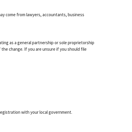
e may come from lawyers, accountants, business
erating as a general partnership or sole proprietorship
 the change. If you are unsure if you should file
egistration with your local government.