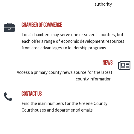
authority.
Chamber of Commerce
Local chambers may serve one or several counties, but
each offer a range of economic development resources
from area advantages to leadership programs.
News
Access a primary county news source for the latest
county information.
Contact Us
Find the main numbers for the Greene County
Courthouses and departmental emails.