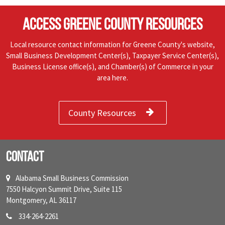
ACCESS GREENE COUNTY RESOURCES
Local resource contact information for Greene County's website,
Small Business Development Center(s), Taxpayer Service Center(s),
Business License office(s), and Chamber(s) of Commerce in your
area here.
County Resources
Contact
Alabama Small Business Commission
7550 Halcyon Summit Drive, Suite 115
Montgomery, AL 36117
334-264-2261