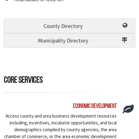
County Directory
Municipality Directory
Core Services
Economic Development
Access county and area business development resources
including, incentives, incubator opportunities, and local
demographics compiled by county agencies, the area
chamber of commerce, or the area economic development