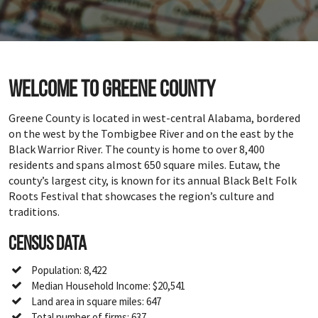
Welcome to Greene County
Greene County is located in west-central Alabama, bordered
on the west by the Tombigbee River and on the east by the
Black Warrior River. The county is home to over 8,400
residents and spans almost 650 square miles. Eutaw, the
county’s largest city, is known for its annual Black Belt Folk
Roots Festival that showcases the region’s culture and
traditions.
Census Data
Population: 8,422
Median Household Income: $20,541
Land area in square miles: 647
Total number of firms: 637