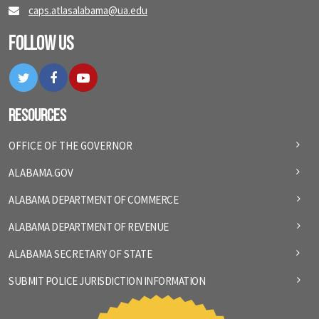
caps.atlasalabama@ua.edu
Follow Us
Twitter
Facebook
YouTube
Resources
OFFICE OF THE GOVERNOR
ALABAMA.GOV
ALABAMA DEPARTMENT OF COMMERCE
ALABAMA DEPARTMENT OF REVENUE
ALABAMA SECRETARY OF STATE
SUBMIT POLICE JURISDICTION INFORMATION